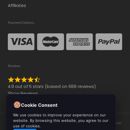
Affiliates
Payment Options
Reviews
Rated
4.9 out of 5 stars (based on 686 reviews)
4.9
Show Reviews
out
of
Cookie Consent
5
We use cookies to improve your experience on our
website. By browsing this website, you agree to our
© 2026 Initial Audio. All Rights Reserved. Leading the Way in Music
use of cookies.
Production Software and Plugin Development.