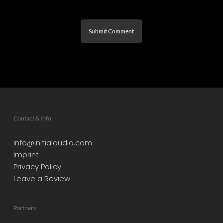
Contact & Info
info@initialaudio.com
Imprint
Privacy Policy
Leave a Review
Partners