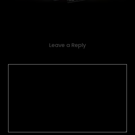
Leave a Reply