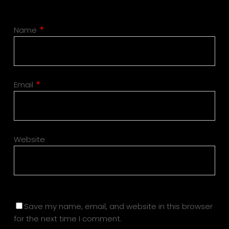
Name
*
Email
*
Website
Save my name, email, and website in this browser
for the next time I comment.