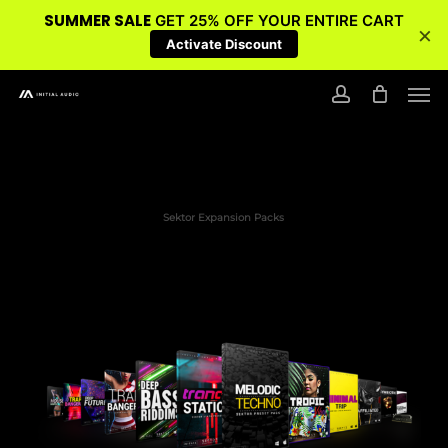
SUMMER SALE
GET 25% OFF YOUR ENTIRE CART
×
Activate Discount
Skip
Men
to
account
main
content
Sektor Expansion Packs