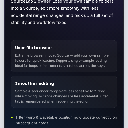
SourceLab 2 owner. Load your own sample folders
into a Source, edit more smoothly with less
accidental range changes, and pick up a full set of
stability and workflow fixes.
User file browser
Extra file browser in Load Source — add your own sample
folders for quick loading. Supports single-sample loading,
ideal for loops or instruments stretched across the keys.
Smoother editing
Sample & sequencer ranges are less sensitive to Y-drag
while moving, so range changes are less accidental. Filter
tab is remembered when reopening the editor.
Filter warp & wavetable position now update correctly on
subsequent notes.