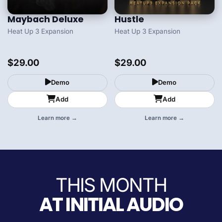
Maybach Deluxe
Hustle
Heat Up 3 Expansion
Heat Up 3 Expansion
$29.00
$29.00
Demo
Demo
Add
Add
Learn more →
Learn more →
THIS MONTH
AT INITIAL AUDIO