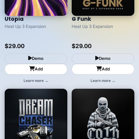
Utopia
G Funk
Heat Up 3 Expansion
Heat Up 3 Expansion
$29.00
$29.00
Demo
Demo
Add
Add
Learn more →
Learn more →