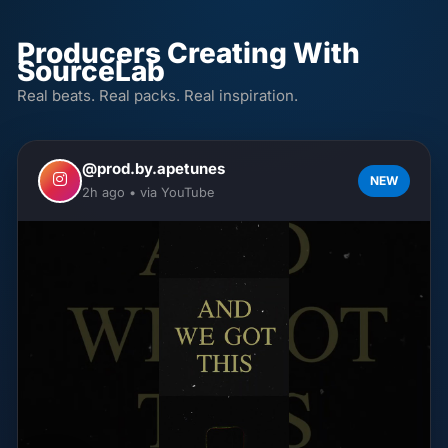
Producers Creating With
SourceLab
Real beats. Real packs. Real inspiration.
@prod.by.apetunes
NEW
2h ago • via YouTube