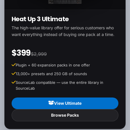
Heat Up 3 Ultimate
The high-value library offer for serious customers who
want everything instead of buying one pack at a time.
$399
$2,999
Plugin + 60 expansion packs in one offer
13,000+ presets and 250 GB of sounds
SourceLab compatible — use the entire library in
SourceLab
View Ultimate
Browse Packs