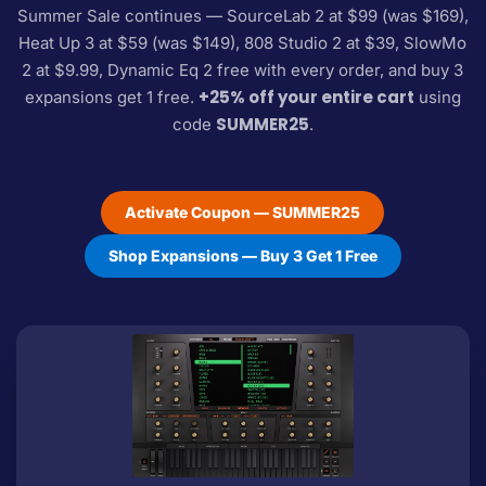
Summer Sale continues — SourceLab 2 at $99 (was $169),
Heat Up 3 at $59 (was $149), 808 Studio 2 at $39, SlowMo
2 at $9.99, Dynamic Eq 2 free with every order, and buy 3
+25% off your entire cart
expansions get 1 free.
using
SUMMER25
code
.
Activate Coupon — SUMMER25
Shop Expansions — Buy 3 Get 1 Free