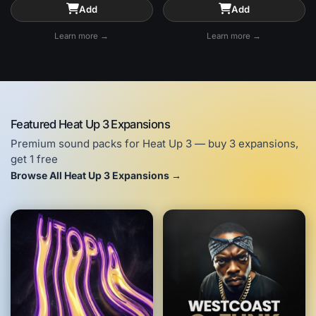
Add
Add
Learn more →
Learn more →
Featured Heat Up 3 Expansions
Premium sound packs for Heat Up 3 — buy 3 expansions,
get 1 free
Browse All Heat Up 3 Expansions →