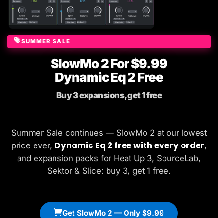
SUMMER SALE
SlowMo 2 For $9.99
Dynamic Eq 2 Free
Buy 3 expansions, get 1 free
Summer Sale continues — SlowMo 2 at our lowest
Dynamic Eq 2 free with every order
price ever,
,
and expansion packs for Heat Up 3, SourceLab,
Sektor & Slice: buy 3, get 1 free.
Get SlowMo 2 — Only $9.99