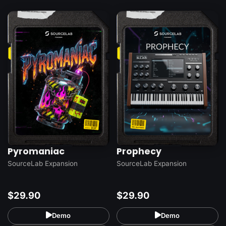
Pyromaniac
Prophecy
SourceLab Expansion
SourceLab Expansion
$29.90
$29.90
Demo
Demo