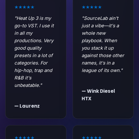
★★★★★
★★★★★
"Heat Up 3 is my
"SourceLab ain't
go-to VST. I use it
just a vibe—it's a
in all my
whole new
productions. Very
playbook. When
good quality
you stack it up
presets in a lot of
against those other
categories. For
names, it's in a
hip-hop, trap and
league of its own."
R&B it's
unbeatable."
— Wink Diesel
HTX
— Laurenz
★★★★★
★★★★★