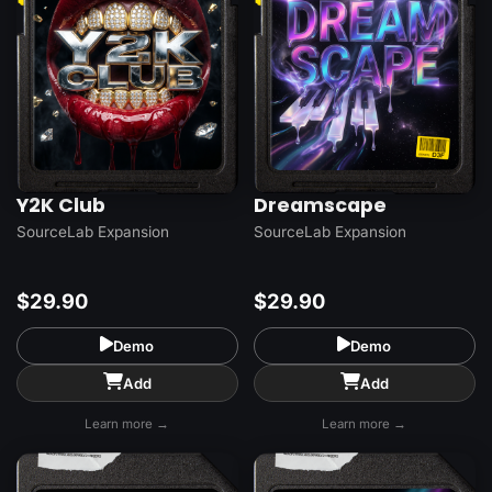
Y2K Club
Dreamscape
SourceLab Expansion
SourceLab Expansion
$29.90
$29.90
Demo
Demo
Add
Add
Learn more →
Learn more →