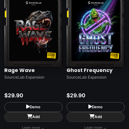
Rage Wave
Ghost Frequency
SourceLab Expansion
SourceLab Expansion
$29.90
$29.90
Demo
Demo
Add
Add
Learn more →
Learn more →