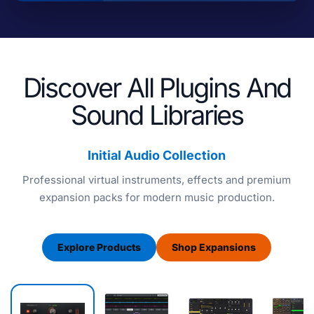
Discover All Plugins And
Sound Libraries
Initial Audio Collection
Professional virtual instruments, effects and premium
expansion packs for modern music production.
Explore Products
Shop Expansions