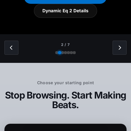
Dynamic Eq 2 Details
2 / 7
Choose your starting point
Stop Browsing. Start Making
Beats.