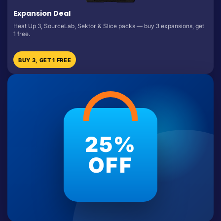
Expansion Deal
Heat Up 3, SourceLab, Sektor & Slice packs — buy 3 expansions, get
1 free.
BUY 3, GET 1 FREE
25%
OFF