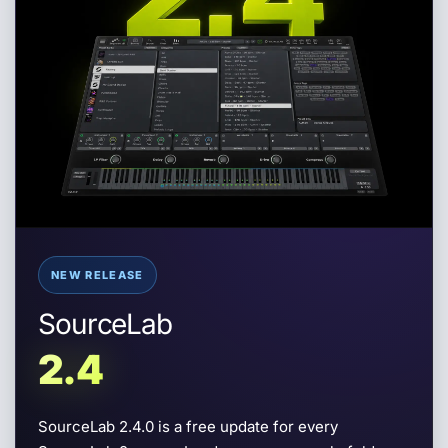
NEW RELEASE
SourceLab
2.4
SourceLab 2.4
SourceLab 2.4.0 is a free update for every