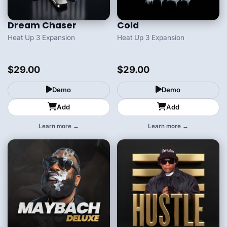
Dream Chaser
Cold
Heat Up 3 Expansion
Heat Up 3 Expansion
$29.00
$29.00
Demo
Demo
Add
Add
Learn more →
Learn more →