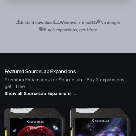
Instant download
Windows + macOS
No dongle
Buy 3 expansions, get 1 free
Featured SourceLab Expansions
Premium Expansions for SourceLab - Buy 3 expansions,
get 1 free
Show all SourceLab Expansions →