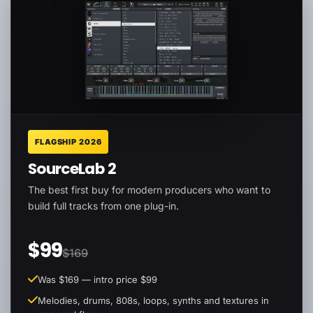
FLAGSHIP 2026
SourceLab 2
The best first buy for modern producers who want to
build full tracks from one plug-in.
$99
$169
Was $169 — intro price $99
Melodies, drums, 808s, loops, synths and textures in