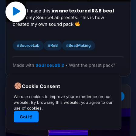
insane textured R&B beat
Today I made this
using only SourceLab presets. This is how I
created my own sound pack
#SourceLab
#RnB
#BeatMaking
SourceLab 2
Made with
• Want the preset pack?
Cookie Consent
@xetrobeatz
HOT
We use cookies to improve your experience on our
Yesterday • via Instagram
website. By browsing this website, you agree to our
use of cookies.
Got it!