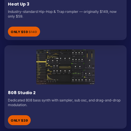
Heat Up 3
Industry-standard Hip-Hop & Trap rompler — originally $149, now
only $59.
ONLY $59
$149
808 Studio 2
Dedicated 808 bass synth with sampler, sub osc, and drag-and-drop
modulation.
ONLY $39