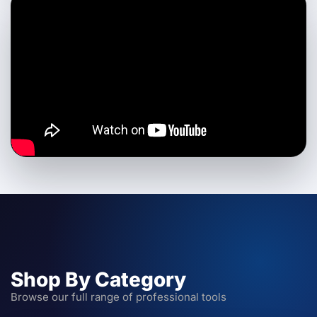
Shop By Category
Browse our full range of professional tools