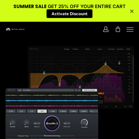
SUMMER SALE
GET 25% OFF YOUR ENTIRE CART
×
Activate Discount
Skip
Men
to
account
main
content