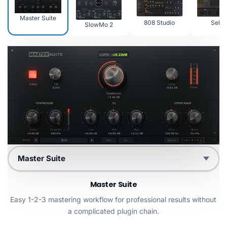
Master Suite
808 Studio
Sekto
SlowMo 2
Choose product
Master Suite
Easy 1-2-3 mastering workflow for professional results without
a complicated plugin chain.