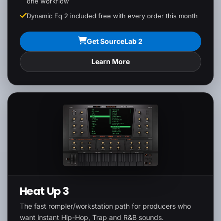
one workflow
Dynamic Eq 2 included free with every order this month
Get SourceLab 2
Learn More
Heat Up 3
The fast rompler/workstation path for producers who
want instant Hip-Hop, Trap and R&B sounds.