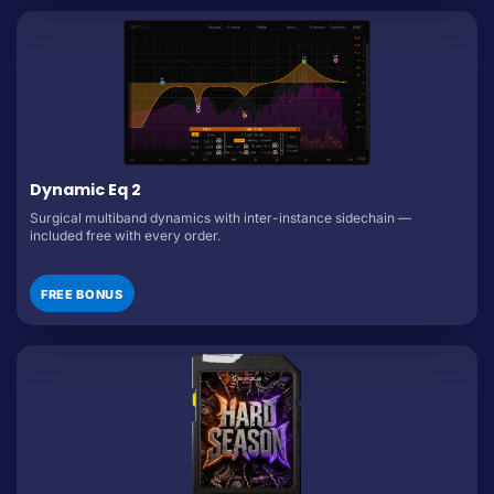
Dynamic Eq 2
Surgical multiband dynamics with inter-instance sidechain —
included free with every order.
FREE BONUS