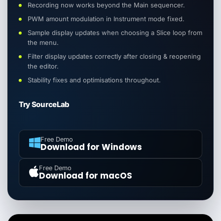
Recording now works beyond the Main sequencer.
PWM amount modulation in Instrument mode fixed.
Sample display updates when choosing a Slice loop from
the menu.
Filter display updates correctly after closing & reopening
the editor.
Stability fixes and optimisations throughout.
Try SourceLab
Free Demo
Download for Windows
Free Demo
Download for macOS