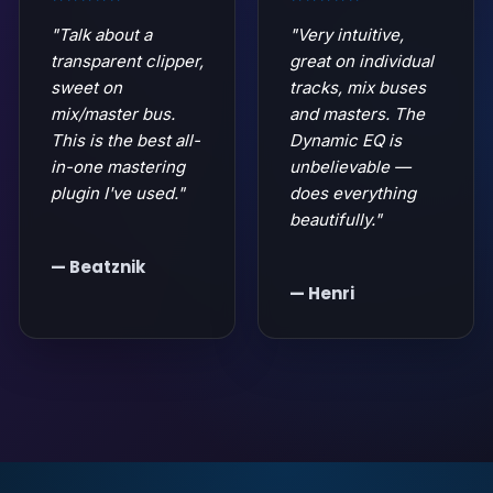
"Talk about a
"Very intuitive,
transparent clipper,
great on individual
sweet on
tracks, mix buses
mix/master bus.
and masters. The
This is the best all-
Dynamic EQ is
in-one mastering
unbelievable —
plugin I've used."
does everything
beautifully."
— Beatznik
— Henri