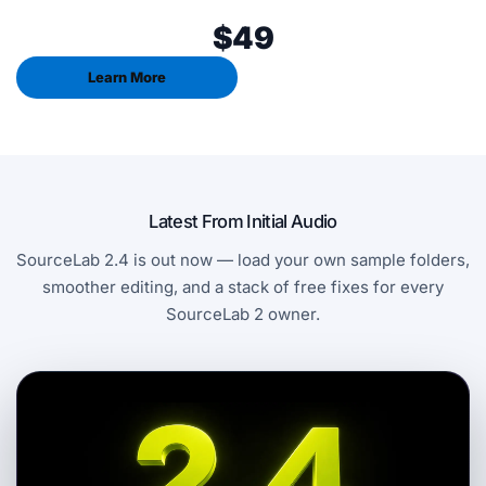
$49
Learn More
Latest From Initial Audio
SourceLab 2.4 is out now — load your own sample folders,
smoother editing, and a stack of free fixes for every
SourceLab 2 owner.