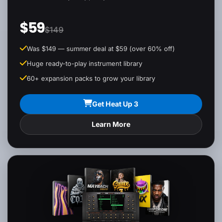
$59
$149
Was $149 — summer deal at $59 (over 60% off)
Huge ready-to-play instrument library
60+ expansion packs to grow your library
Get Heat Up 3
Learn More