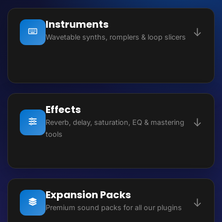
Instruments
↓
Wavetable synths, romplers & loop slicers
SourceLab – Modular Synth
Heat Up 3 – Workstation
Effects
↓
Heat Up 3 – Ultimate Edition
Reverb, delay, saturation, EQ & mastering
tools
Slice – Loop Slicer
AR1 Reverb
Sektor – Wavetable Synth
Dynamic Delay
Expansion Packs
808 Studio – Bass Synth
↓
Premium sound packs for all our plugins
Dynamic Eq 2