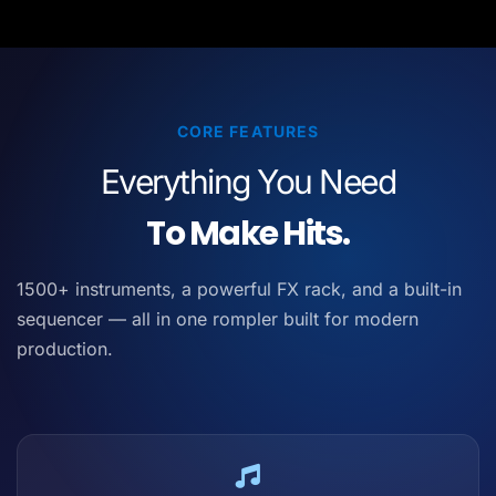
CORE FEATURES
Everything You Need
To Make Hits.
1500+ instruments, a powerful FX rack, and a built-in
sequencer — all in one rompler built for modern
production.