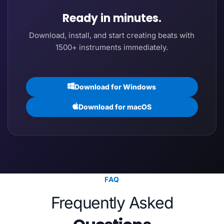
Ready in minutes.
Download, install, and start creating beats with
1500+ instruments immediately.
Download for Windows
Download for macOS
FAQ
Frequently Asked