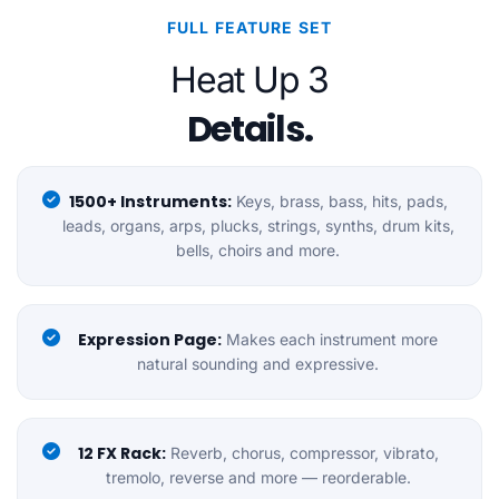
FULL FEATURE SET
Heat Up 3
Details.
1500+ Instruments:
Keys, brass, bass, hits, pads,
leads, organs, arps, plucks, strings, synths, drum kits,
bells, choirs and more.
Expression Page:
Makes each instrument more
natural sounding and expressive.
12 FX Rack:
Reverb, chorus, compressor, vibrato,
tremolo, reverse and more — reorderable.