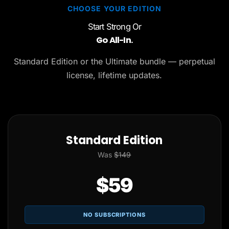
CHOOSE YOUR EDITION
Start Strong Or
Go All-In.
Standard Edition or the Ultimate bundle — perpetual
license, lifetime updates.
Standard Edition
Was
$149
$59
NO SUBSCRIPTIONS