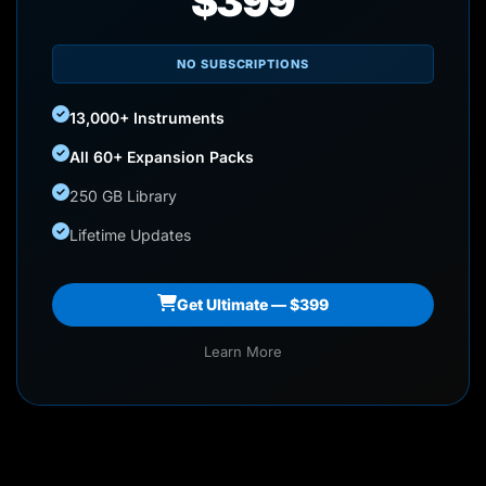
$399
NO SUBSCRIPTIONS
13,000+ Instruments
All 60+ Expansion Packs
250 GB Library
Lifetime Updates
Get Ultimate — $399
Learn More