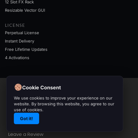
12 Slot FX Rack
Resizable Vector GUI
LICENSE
Perpetual License
Instant Delivery
Free Lifetime Updates
4 Activations
Cookie Consent
Contact & Info
We use cookies to improve your experience on our
website. By browsing this website, you agree to our
use of cookies.
info@initialaudio.com
Got it!
Imprint
Privacy Policy
Leave a Review