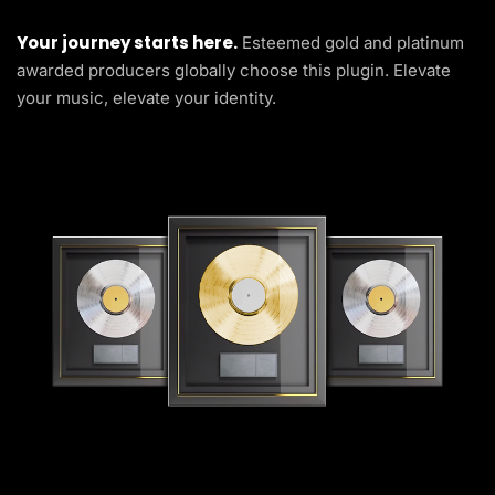
Your journey starts here.
Esteemed gold and platinum
awarded producers globally choose this plugin. Elevate
your music, elevate your identity.