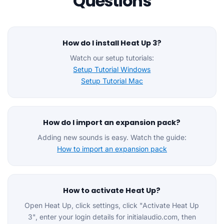
Questions
How do I install Heat Up 3?
Watch our setup tutorials:
Setup Tutorial Windows
Setup Tutorial Mac
How do I import an expansion pack?
Adding new sounds is easy. Watch the guide:
How to import an expansion pack
How to activate Heat Up?
Open Heat Up, click settings, click "Activate Heat Up
3", enter your login details for initialaudio.com, then