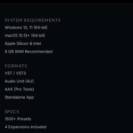
SYSTEM REQUIREMENTS
Windows 10, 11 (64-bit)
macOS 10.13+ (64-bit)
Apple Silicon & Intel
8 GB RAM Recommended
FORMATS
VST / VST3
Audio Unit (AU)
AAX (Pro Tools)
Standalone App
SPECS
1500+ Presets
4 Expansions Included