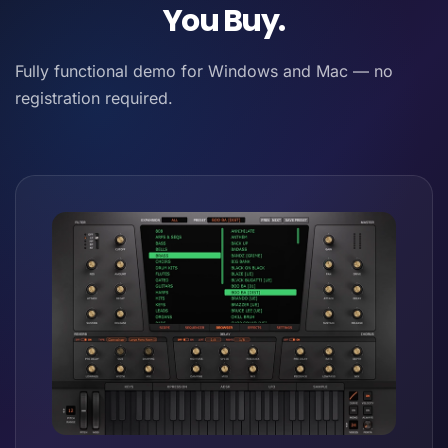
You Buy.
Fully functional demo for Windows and Mac — no
registration required.