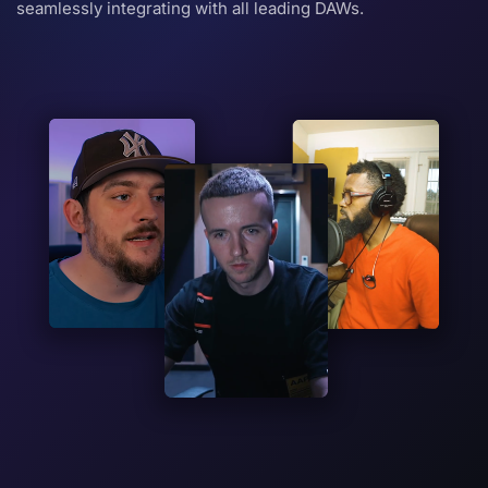
seamlessly integrating with all leading DAWs.