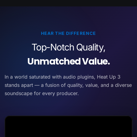
HEAR THE DIFFERENCE
Top-Notch Quality,
Unmatched Value.
In a world saturated with audio plugins, Heat Up 3
stands apart — a fusion of quality, value, and a diverse
soundscape for every producer.