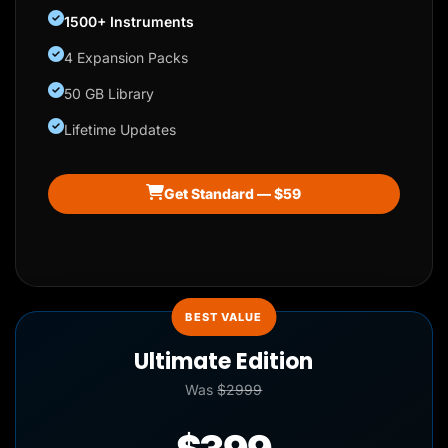
1500+ Instruments
4 Expansion Packs
50 GB Library
Lifetime Updates
Get Standard — $59
BEST VALUE
Ultimate Edition
Was
$2999