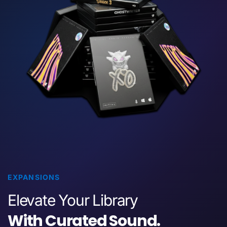
EXPANSIONS
Elevate Your Library
With Curated Sound.