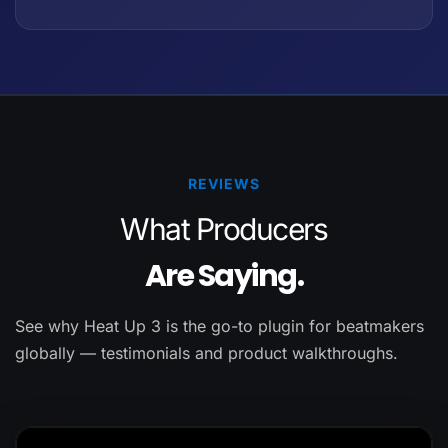
REVIEWS
What Producers
Are Saying.
See why Heat Up 3 is the go-to plugin for beatmakers
globally — testimonials and product walkthroughs.