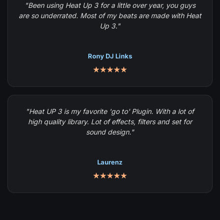
"Been using Heat Up 3 for a little over year, you guys
are so underrated. Most of my beats are made with Heat
Up 3."
Rony DJ Links
★★★★★
"Heat UP 3 is my favorite 'go to' Plugin. With a lot of
high quality library. Lot of effects, filters and set for
sound design."
Laurenz
★★★★★