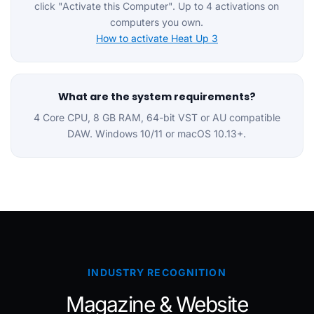
click "Activate this Computer". Up to 4 activations on
computers you own.
How to activate Heat Up 3
What are the system requirements?
4 Core CPU, 8 GB RAM, 64-bit VST or AU compatible
DAW. Windows 10/11 or macOS 10.13+.
INDUSTRY RECOGNITION
Magazine & Website