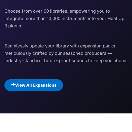
Choose from over 60 libraries, empowering you to
integrate more than 13,000 instruments into your Heat Up
3 plugin.
Seamlessly update your library with expansion packs
meticulously crafted by our seasoned producers —
industry-standard, future-proof sounds to keep you ahead.
View All Expansions