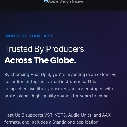
Apple Silicon Native
INDUSTRY STANDARD
Trusted By Producers
Across The Globe.
By choosing Heat Up 3, you're investing in an extensive
collection of top-tier virtual instruments. This
comprehensive library ensures you are equipped with
professional, high-quality sounds for years to come.
Heat Up 3 supports VST, VST3, Audio Units, and AAX
formats, and includes a Standalone application —