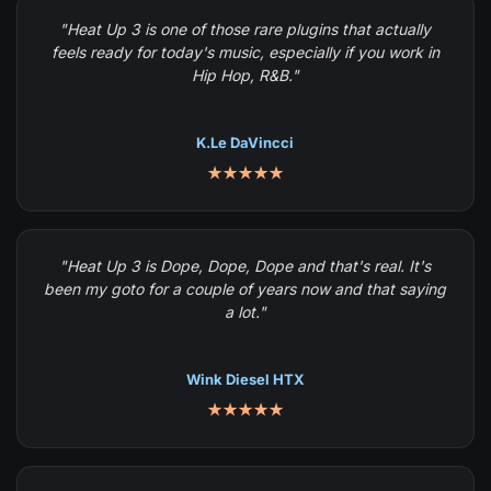
"Heat Up 3 is one of those rare plugins that actually
feels ready for today's music, especially if you work in
Hip Hop, R&B."
K.Le DaVincci
★★★★★
"Heat Up 3 is Dope, Dope, Dope and that's real. It's
been my goto for a couple of years now and that saying
a lot."
Wink Diesel HTX
★★★★★