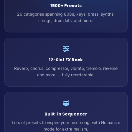
1500+ Presets
26 categories spanning 808s, keys, brass, synths,
strings, drum kits, and more.
12-Slot FX Rack
Reverb, chorus, compressor, vibrato, tremolo, reverse
and more — fully reorderable.
Built-in Sequencer
Lots of presets to inspire your next song, with Humanize
mode for extra realism.