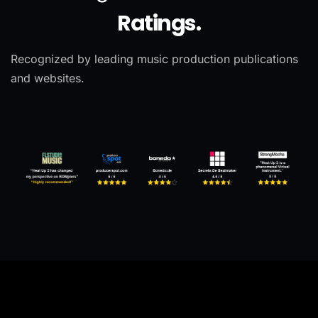
Ratings.
Recognized by leading music production publications
and websites.