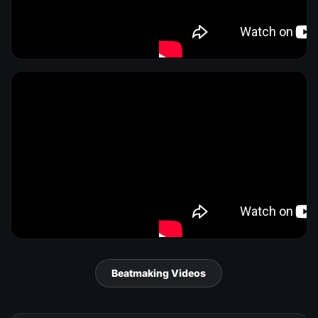
Beatmaking Videos