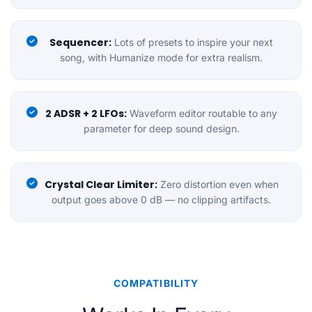
Sequencer:
Lots of presets to inspire your next
song, with Humanize mode for extra realism.
2 ADSR + 2 LFOs:
Waveform editor routable to any
parameter for deep sound design.
Crystal Clear Limiter:
Zero distortion even when
output goes above 0 dB — no clipping artifacts.
COMPATIBILITY