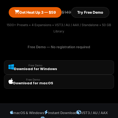
$149
Get Heat Up 3 — $59
Try Free Demo
1500+ Presets • 4 Expansions • VST3 / AU / AAX / Standalone • 50 GB
Library
Free Demo — No registration required
Free Demo
Download for Windows
Free Demo
Download for macOS
macOS & Windows
Instant Download
VST3 / AU / AAX