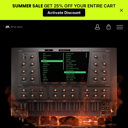
SUMMER SALE
GET 25% OFF YOUR ENTIRE CART
×
Activate Discount
Skip
Men
to
account
main
content