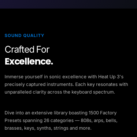
SOUND QUALITY
Crafted For
Excellence.
Immerse yourself in sonic excellence with Heat Up 3's
precisely captured instruments. Each key resonates with
unparalleled clarity across the keyboard spectrum.
Dive into an extensive library boasting 1500 Factory
Presets spanning 26 categories — 808s, arps, bells,
brasses, keys, synths, strings and more.