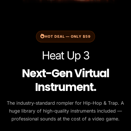
HOT DEAL — ONLY $59
Heat Up 3
Next-Gen Virtual
Instrument.
The industry-standard rompler for Hip-Hop & Trap. A
huge library of high-quality instruments included —
professional sounds at the cost of a video game.