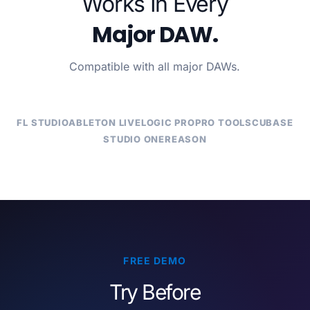
Works In Every
Major DAW.
Compatible with all major DAWs.
FL STUDIO
ABLETON LIVE
LOGIC PRO
PRO TOOLS
CUBASE
STUDIO ONE
REASON
FREE DEMO
Try Before