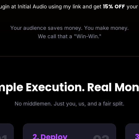
15% OFF
gin at Initial Audio using my link and get
your 
Your audience saves money. You make money.
We call that a "Win-Win."
mple Execution. Real Mon
No middlemen. Just you, us, and a fair split.
2. Deploy
3