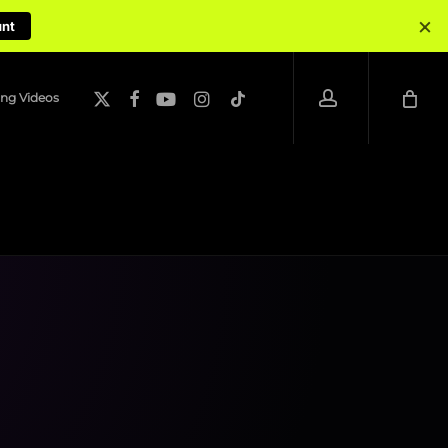
×
unt
account
x-
facebook
youtube
instagram
tiktok
ng Videos
twitter