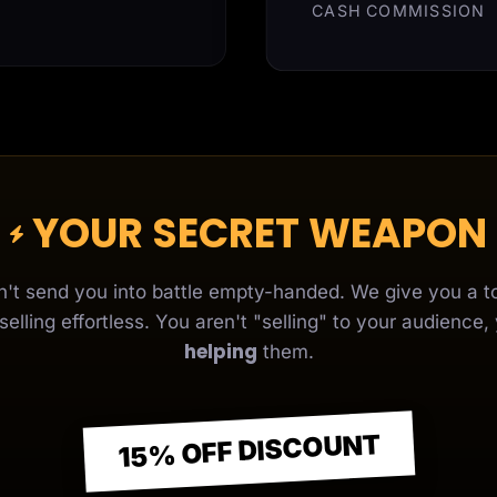
CASH COMMISSION
YOUR SECRET WEAPON
't send you into battle empty-handed. We give you a to
elling effortless. You aren't "selling" to your audience,
helping
them.
15% OFF DISCOUNT