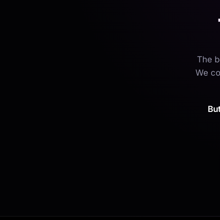
The b
We cou
Bu