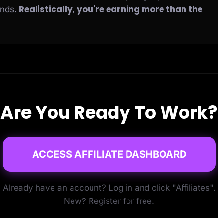
Realistically, you're earning more than the
ends.
Are You Ready To Work?
ACCESS AFFILIATE DASHBOARD
Already have an account? Log in and click "Affiliates".
New? Register for free.