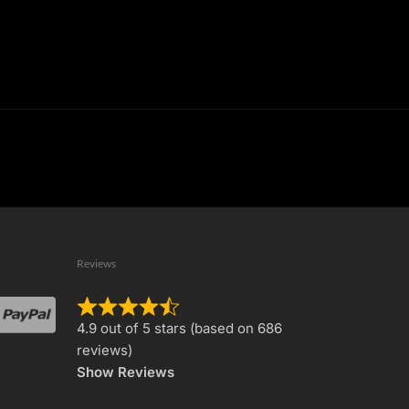
Reviews
Rated
4.9 out of 5 stars (based on 686
4.9
reviews)
out
Show Reviews
of
5