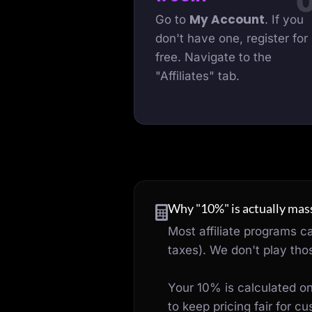
My Account
Go to
. If you
don't have one, register for
free. Navigate to the
"Affiliates" tab.
Why "10%" is actually mass
Most affiliate programs c
taxes). We don't play th
Your 10% is calculated o
to keep pricing fair for 