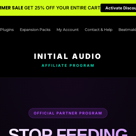
MER SALE
GET 25% OFF YOUR ENTIRE CART
Activate Disco
Plugins
Expansion Packs
My Account
Contact & Help
Beatmaki
INITIAL AUDIO
AFFILIATE PROGRAM
OFFICIAL PARTNER PROGRAM
STOP FEEDING