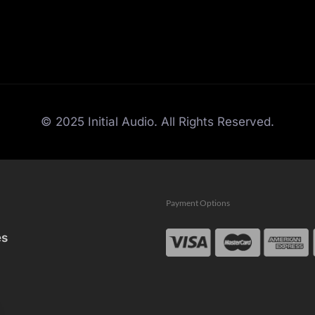
© 2025 Initial Audio. All Rights Reserved.
Payment Options
es