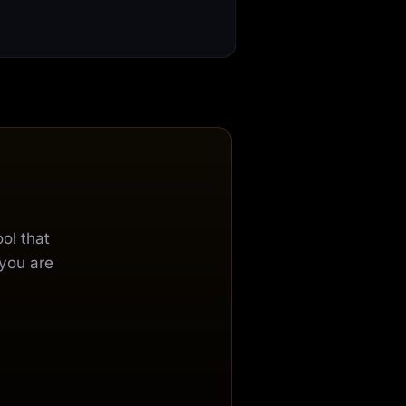
ol that
 you are