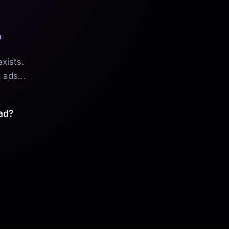
.
xists.
 ads...
ad?