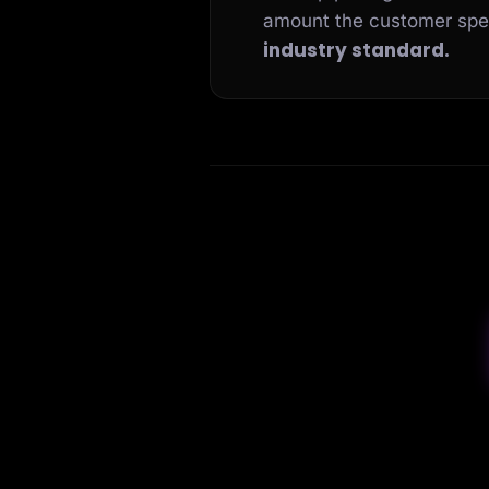
amount the customer sp
industry standard.