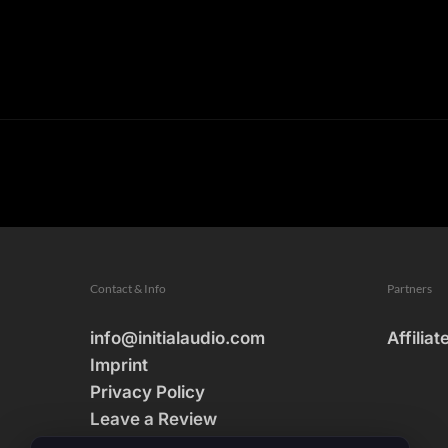
Contact & Info
Partners
info@initialaudio.com
Affiliat
Imprint
Privacy Policy
Leave a Review