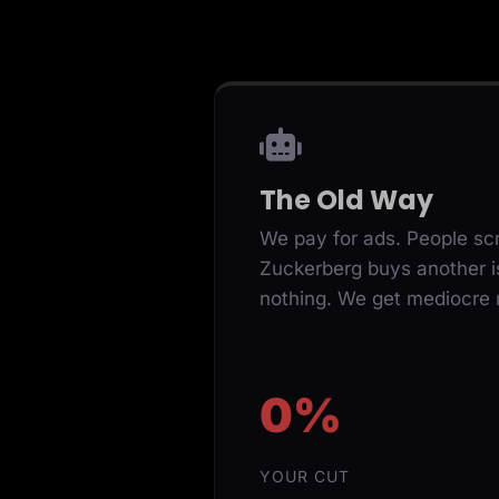
The Old Way
We pay for ads. People scr
Zuckerberg buys another i
nothing. We get mediocre r
0%
YOUR CUT