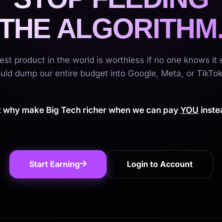
THE ALGORITHM
est product in the world is worthless if no one knows it e
ld dump our entire budget into Google, Meta, or TikTok
t why make Big Tech richer when we can pay
YOU
inste
Start Earning
Login to Account