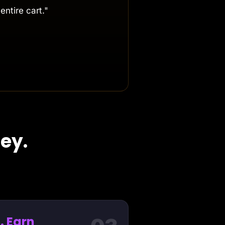
entire cart."
ey.
. Earn