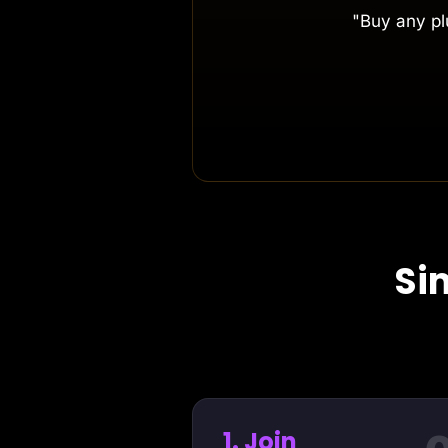
"Buy any plu
Si
1. Join