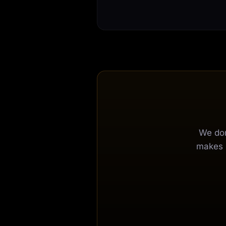
We don
makes s