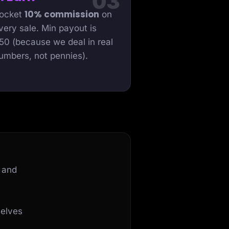
10% commission
ocket
on
very sale. Min payout is
50 (because we deal in real
umbers, not pennies).
 and
selves