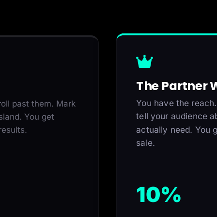
The Partner
You have the reach.
oll past them. Mark
tell your audience a
sland. You get
actually need. You g
esults.
sale.
10%