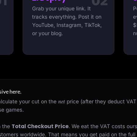
Grab your unique link. It
P
tracks everything. Post it on
e
YouTube, Instagram, TikTok,
$
or your blog.
n
ive here.
alculate your cut on the
net
price (after they deduct VAT
ose games.
Total Checkout Price
n the
. We eat the VAT costs our
customers worldwide. That means you get paid on the full