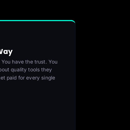
 Way
 You have the trust. You
bout quality tools they
et paid for every single