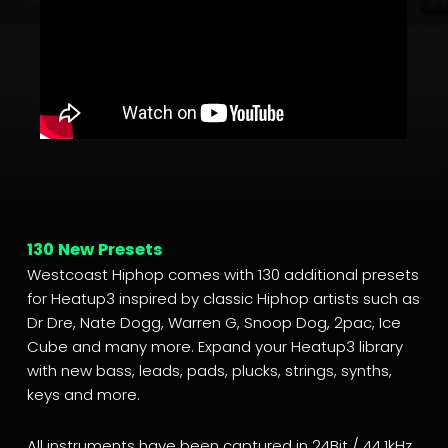
130 New Presets
Westcoast Hiphop comes with 130 additional presets
for Heatup3 inspired by classic Hiphop artists such as
Dr Dre, Nate Dogg, Warren G, Snoop Dog, 2pac, Ice
Cube and many more. Expand your Heatup3 library
with new bass, leads, pads, plucks, strings, synths,
keys and more.
All instruments have been captured in 24Bit / 44.1kHz