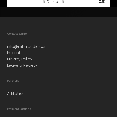
6.
Demo 06
0:52
Contact & Info
info@initialaudio.com
Imprint
Privacy Policy
Leave a Review
Partners
Affiliates
Payment Options