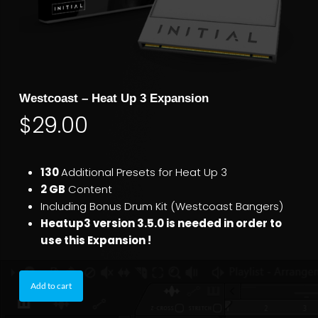
Westcoast – Heat Up 3 Expansion
$
29.00
130
Additional Presets for Heat Up 3
2 GB
Content
Including Bonus Drum Kit (Westcoast Bangers)
Heatup3 version 3.5.0 is needed in order to
use this Expansion !
Add to cart