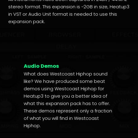
stereo format. This expansion is ~2GB in size, Heatup3
in VST or Audio Unit format is needed to use this
expansion pack.
Audio Demos
What does Westcoast Hiphop sound
like? We have produced some beat
demos using Westcoast Hiphop for
Heatup3 to give you a better idea of
what this expansion pack has to offer.
These demos represent only a fraction
of what you will find in Westcoast
Hiphop.