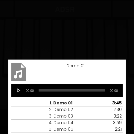
Demo 01
Audio
00:00
00:00
Player
1.
Demo 01
3:45
2.
Demo 02
2:30
3.
Demo 03
3:22
4.
Demo 04
3:59
5.
Demo 05
2:21