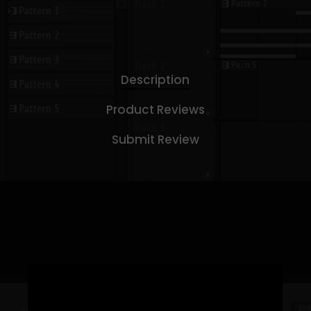
Description
Product Reviews
Submit Review