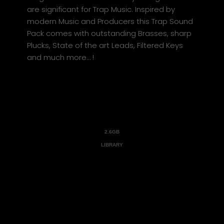
are significant for Trap Music. Inspired by
modern Music and Producers this Trap Sound
Pack comes with outstanding Brasses, sharp
Plucks, State of the art Leads, Filtered Keys
and much more… !
2.6GB
LIBRARY
Trap Empire comes with a Massive
2.6GB Library and expands your
HeatUp2 Virtual Instrument
with additional content such as
Instruments, Presets and DrumKits.