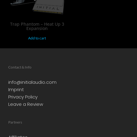
Trap Phantom – Heat Up 3
Expansion
Add to cart
Contact & Info
info@initialaudio.com
Imprint
Privacy Policy
Leave a Review
Partners