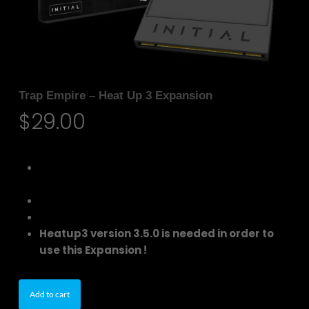
Trap Empire – Heat Up 3 Expansion
$
29.00
150 Additional Trap Genre Instruments for
Heatup3
170 Instrument Presets
48 Drum One-Shots
Heatup3 version 3.5.0 is needed in order to
use this Expansion !
Add to cart