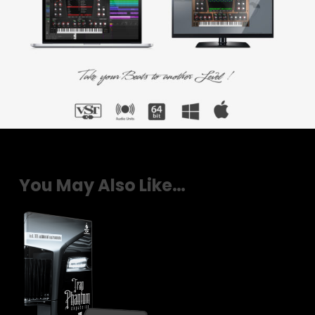
You May Also Like…
$
29.00