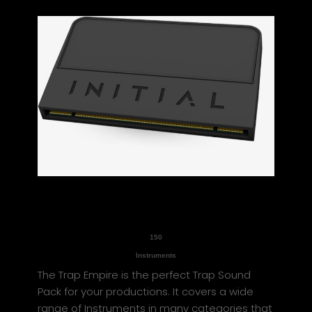
150
Instruments
The Trap Empire is the perfect Trap Sound
Pack for your productions. It covers a wide
range of Instruments in many categories that