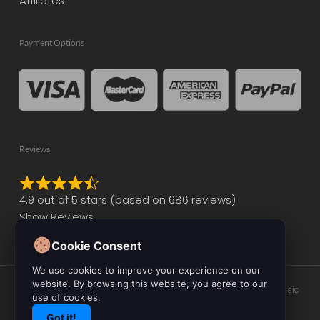
Affiliates
Payment Options
Reviews
Rated
4.9 out of 5 stars (based on 686 reviews)
4.9
Show Reviews
out
of
Cookie Consent
5
We use cookies to improve your experience on our
website. By browsing this website, you agree to our
© 2026 Initial Audio. All Rights Reserved. Leading the Way in Music
use of cookies.
Production Software and Plugin Development.
Got it!