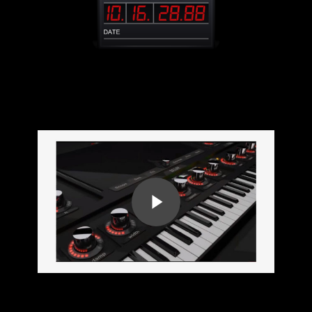
TrapEmpire Presentation
Play Video