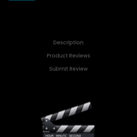
Description
Product Reviews
Submit Review