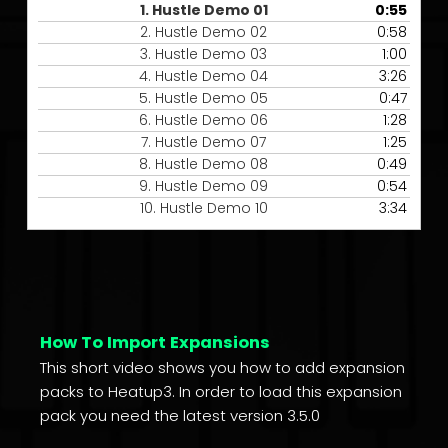
1.
Hustle Demo 01
0:55
2.
Hustle Demo 02
0:58
3.
Hustle Demo 03
1:00
4.
Hustle Demo 04
3:26
5.
Hustle Demo 05
0:47
6.
Hustle Demo 06
1:28
7.
Hustle Demo 07
1:25
8.
Hustle Demo 08
0:49
9.
Hustle Demo 09
0:54
10.
Hustle Demo 10
3:34
How To Import Expansions
This short video shows you how to add expansion
packs to Heatup3. In order to load this expansion
pack you need the latest version 3.5.0