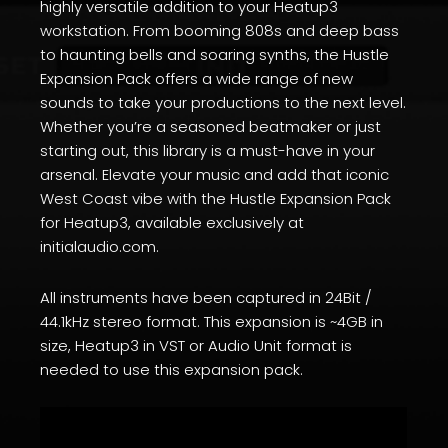
highly versatile addition to your Heatup3
workstation. From booming 808s and deep bass
to haunting bells and soaring synths, the Hustle
Expansion Pack offers a wide range of new
sounds to take your productions to the next level.
Whether you’re a seasoned beatmaker or just
starting out, this library is a must-have in your
arsenal. Elevate your music and add that iconic
West Coast vibe with the Hustle Expansion Pack
for Heatup3, available exclusively at
initialaudio.com.
All instruments have been captured in 24Bit /
44.1kHz stereo format. This expansion is ~4GB in
size, Heatup3 in VST or Audio Unit format is
needed to use this expansion pack.