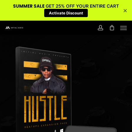
SUMMER SALE
GET 25% OFF YOUR ENTIRE CART
×
Activate Discount
Skip
Men
to
account
main
content