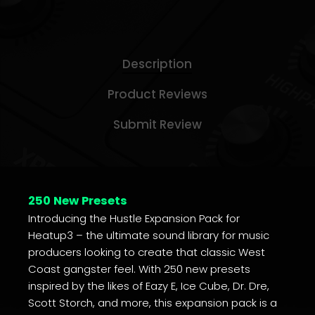
Description
Product Reviews
Submit Review
250 New Presets
Introducing the Hustle Expansion Pack for
Heatup3 – the ultimate sound library for music
producers looking to create that classic West
Coast gangster feel. With 250 new presets
inspired by the likes of Eazy E, Ice Cube, Dr. Dre,
Scott Storch, and more, this expansion pack is a