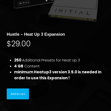
Hustle – Heat Up 3 Expansion
$
29.00
250
Additional Presets for Heat Up 3
4 GB
Content
minimum Heatup3 version 3.5.0 is needed in
order to use this Expansion !
Add to cart