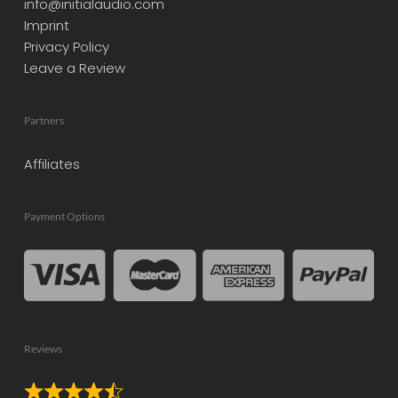
info@initialaudio.com
Imprint
Privacy Policy
Leave a Review
Partners
Affiliates
Payment Options
Reviews