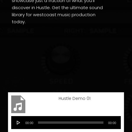
showcase just a fraction of what you’ll
discover in Hustle. Get the ultimate sound
library for westcoast music production
today.
Hustle Demo 01
Audio
00:00
00:00
Player