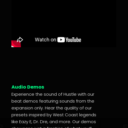
Audio Demos
Experience the sound of Hustle with our
beat demos featuring sounds from the
expansion only. Hear the quality of our
presets inspired by West Coast legends
like Eazy E, Dr. Dre, and more. Our demos