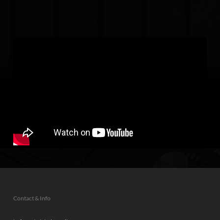
Contact & Info