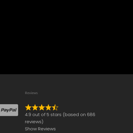
Reviews
Rated
4.9 out of 5 stars (based on 686
4.9
reviews)
out
Show Reviews
of