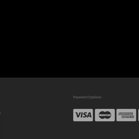
Payment Options
s