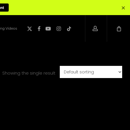
×
unt
account
x-
facebook
youtube
instagram
tiktok
ng Videos
twitter
Showing the single result