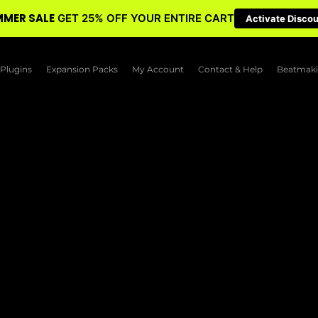
MER SALE
GET 25% OFF YOUR ENTIRE CART
Activate Disco
Plugins
Expansion Packs
My Account
Contact & Help
Beatmaki