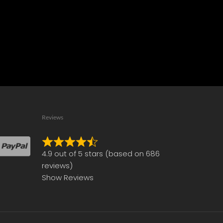
Reviews
Rated
4.9 out of 5 stars (based on 686
4.9
reviews)
out
Show Reviews
of
5