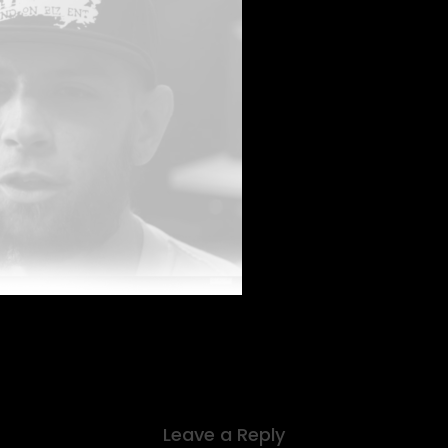
Leave a Reply