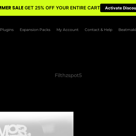
MER SALE
GET 25% OFF YOUR ENTIRE CART
Activate Disco
Plugins
Expansion Packs
My Account
Contact & Help
Beatmaki
Filthzspot5