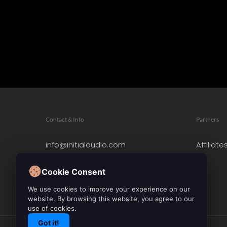
Contact & Info
Partners
info@initialaudio.com
Affiliate
Imprint
Privacy Policy
Cookie Consent
Leave a Review
We use cookies to improve your experience on our
website. By browsing this website, you agree to our
use of cookies.
Got it!