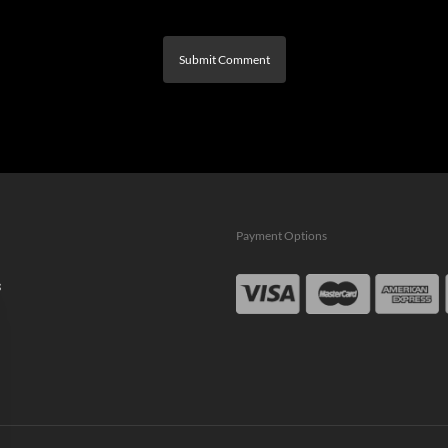
Payment Options
s