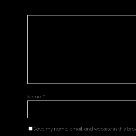
Name
*
Save my name, email, and website in this bro