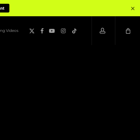
×
unt
account
x-
facebook
youtube
instagram
tiktok
ng Videos
twitter