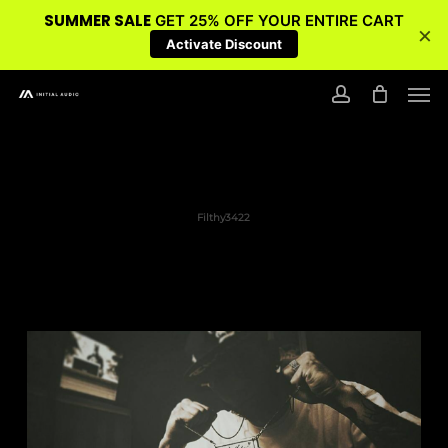
SUMMER SALE
GET 25% OFF YOUR ENTIRE CART
×
Activate Discount
Skip
Men
to
account
main
content
Filthy3422