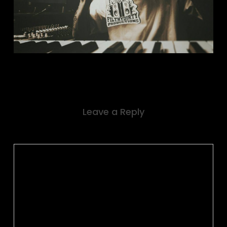
Leave a Reply