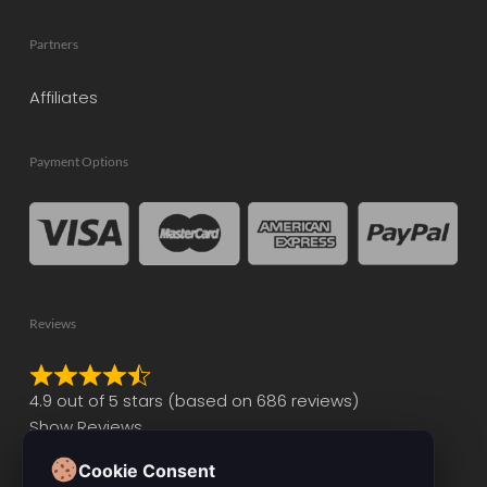
Partners
Affiliates
Payment Options
Reviews
Rated
4.9 out of 5 stars (based on 686 reviews)
4.9
Show Reviews
out
of
Cookie Consent