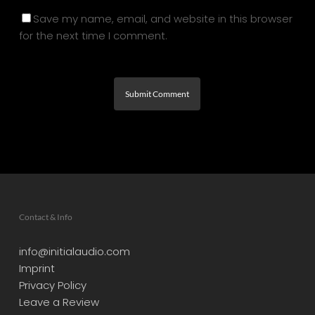
Save my name, email, and website in this browser
for the next time I comment.
Contact & Info
info@initialaudio.com
Imprint
Privacy Policy
Leave a Review