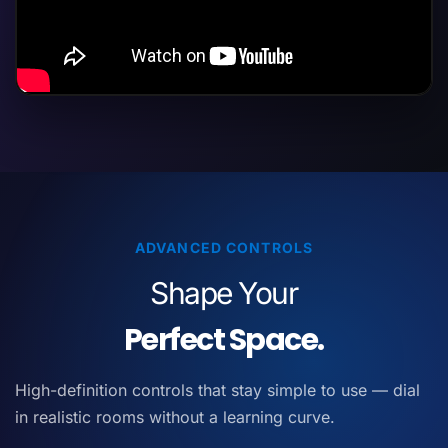
ADVANCED CONTROLS
Shape Your
Perfect Space.
High-definition controls that stay simple to use — dial
in realistic rooms without a learning curve.