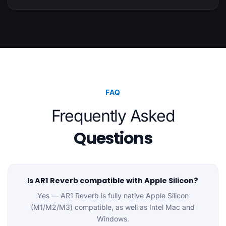
FAQ
Frequently Asked
Questions
Is AR1 Reverb compatible with Apple Silicon?
Yes — AR1 Reverb is fully native Apple Silicon
(M1/M2/M3) compatible, as well as Intel Mac and
Windows.