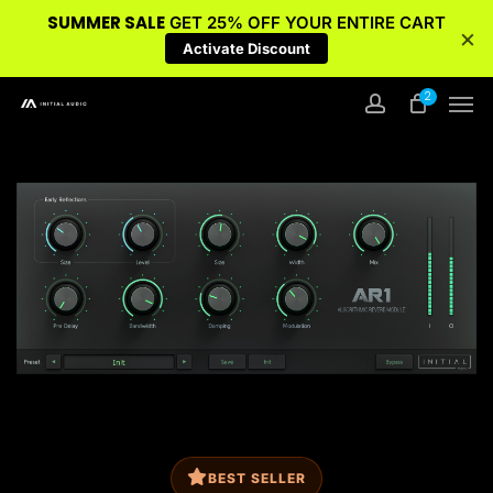
SUMMER SALE
GET 25% OFF YOUR ENTIRE CART
×
Activate Discount
Skip
Men
2
to
account
main
content
BEST SELLER