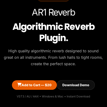
AR1 Reverb
Algorithmic Reverb
Plugin.
High quality algorithmic reverb designed to sound
great on all instruments. From lush halls to tight rooms,
create the perfect space.
Add to Cart — $20
Download Demo
VST3 / AU / AAX • Windows & Mac • Instant Download