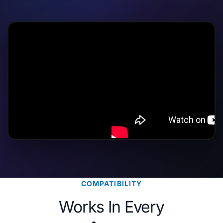
COMPATIBILITY
Works In Every