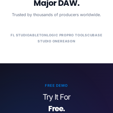
Major DAW.
Trusted by thousands of producers worldwide.
FL STUDIO
ABLETON
LOGIC PRO
PRO TOOLS
CUBASE
STUDIO ONE
REASON
FREE DEMO
Try It For
Free.