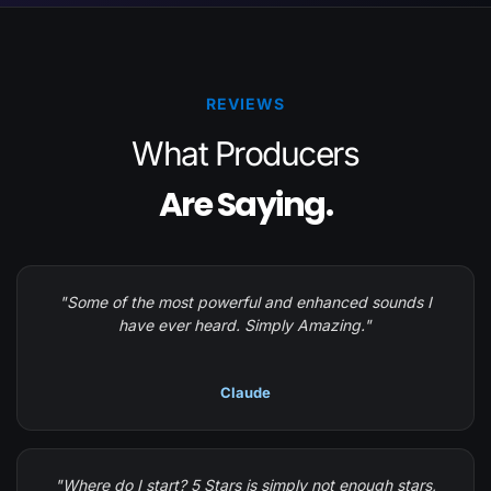
REVIEWS
What Producers
Are Saying.
"Some of the most powerful and enhanced sounds I
have ever heard. Simply Amazing."
Claude
"Where do I start? 5 Stars is simply not enough stars,