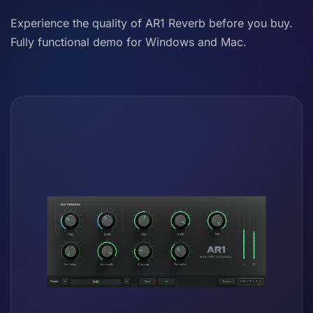
Experience the quality of AR1 Reverb before you buy.
Fully functional demo for Windows and Mac.