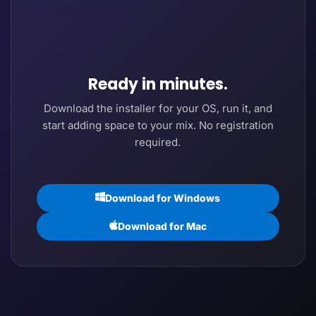
Ready in minutes.
Download the installer for your OS, run it, and
start adding space to your mix. No registration
required.
Download for Windows
Download for Mac