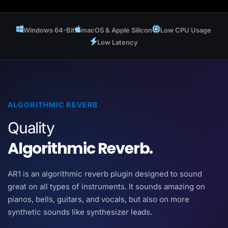
Windows 64-Bit
macOS & Apple Silicon
Low CPU Usage
Low Latency
ALGORITHMIC REVERB
Quality
Algorithmic Reverb.
AR1 is an algorithmic reverb plugin designed to sound
great on all types of instruments. It sounds amazing on
pianos, bells, guitars, and vocals, but also on more
synthetic sounds like synthesizer leads.