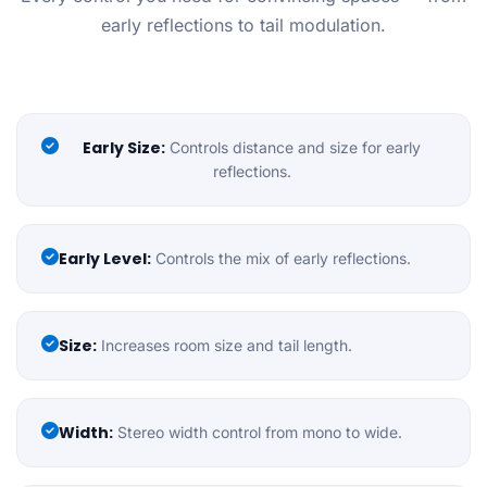
early reflections to tail modulation.
Early Size:
Controls distance and size for early
reflections.
Early Level:
Controls the mix of early reflections.
Size:
Increases room size and tail length.
Width:
Stereo width control from mono to wide.