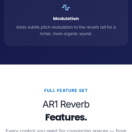
Modulation
Adds subtle pitch modulation to the reverb tail for a
richer, more organic sound.
FULL FEATURE SET
AR1 Reverb
Features.
Every control you need for convincing spaces — from