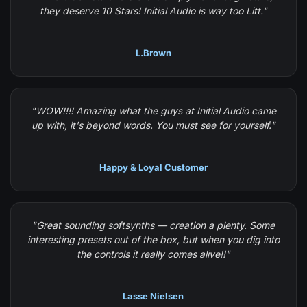
they deserve 10 Stars! Initial Audio is way too Litt."
L.Brown
"WOW!!!! Amazing what the guys at Initial Audio came
up with, it's beyond words. You must see for yourself."
Happy & Loyal Customer
"Great sounding softsynths — creation a plenty. Some
interesting presets out of the box, but when you dig into
the controls it really comes alive!!"
Lasse Nielsen