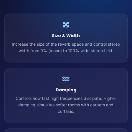
Size & Width
Increase the size of the reverb space and control stereo
width from 0% (mono) to 100% wide stereo field.
Damping
Controls how fast high frequencies dissipate. Higher
damping simulates softer rooms with carpets and
curtains.