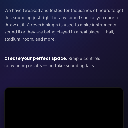
We have tweaked and tested for thousands of hours to get
this sounding just right for any sound source you care to
throw at it. A reverb plugin is used to make instruments
sound like they are being played in a real place — hall,
stadium, room, and more.
Create your perfect space.
Simple controls,
convincing results — no fake-sounding tails.