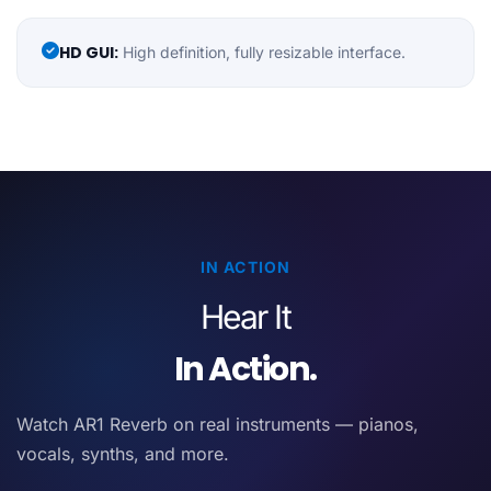
HD GUI:
High definition, fully resizable interface.
IN ACTION
Hear It
In Action.
Watch AR1 Reverb on real instruments — pianos,
vocals, synths, and more.