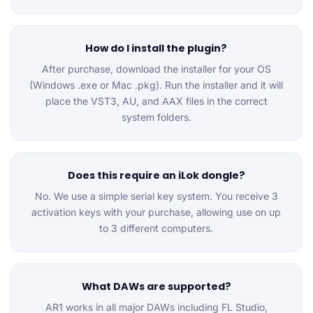
How do I install the plugin?
After purchase, download the installer for your OS
(Windows .exe or Mac .pkg). Run the installer and it will
place the VST3, AU, and AAX files in the correct
system folders.
Does this require an iLok dongle?
No. We use a simple serial key system. You receive 3
activation keys with your purchase, allowing use on up
to 3 different computers.
What DAWs are supported?
AR1 works in all major DAWs including FL Studio,