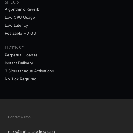
SPECS
Algorithmic Reverb
Low CPU Usage
Low Latency
Resizable HD GUI
LICENSE
Perpetual License
Instant Delivery
3 Simultaneous Activations
No iLok Required
Contact & Info
info@initialaudio.com