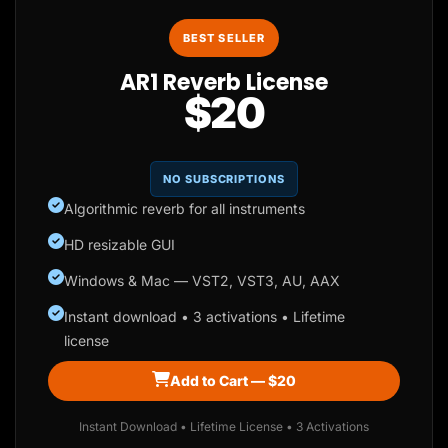
BEST SELLER
AR1 Reverb License
$20
NO SUBSCRIPTIONS
Algorithmic reverb for all instruments
HD resizable GUI
Windows & Mac — VST2, VST3, AU, AAX
Instant download • 3 activations • Lifetime
license
Add to Cart — $20
Instant Download • Lifetime License • 3 Activations