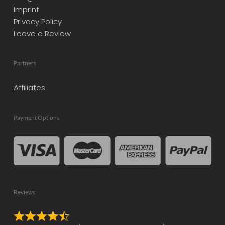
Imprint
Privacy Policy
Leave a Review
Partners
Affiliates
Payment Options
Reviews
Rated