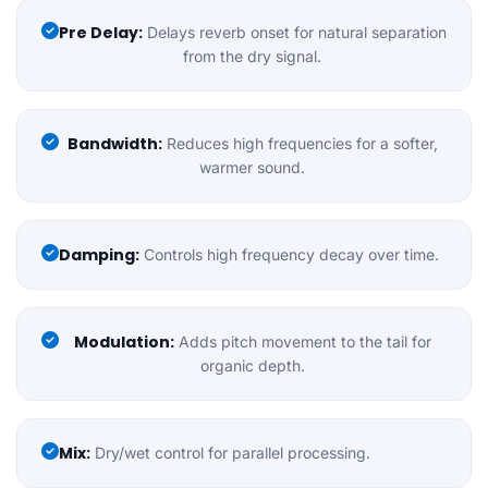
Pre Delay:
Delays reverb onset for natural separation
from the dry signal.
Bandwidth:
Reduces high frequencies for a softer,
warmer sound.
Damping:
Controls high frequency decay over time.
Modulation:
Adds pitch movement to the tail for
organic depth.
Mix:
Dry/wet control for parallel processing.