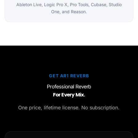
Ableton Live, Logic Pro X, Pro Tools, Cubase, Studio
One, and Reason.
GET AR1 REVERB
Professional Reverb
For Every Mix.
One price, lifetime license. No subscription.