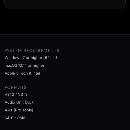
SYSTEM REQUIREMENTS
Windows 7 or higher (64-bit)
macOS 10.14 or higher
Apple Silicon & Intel
FORMATS
VST2 / VST3
Audio Unit (AU)
AAX (Pro Tools)
64-Bit Only