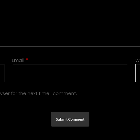
Email
*
W
wser for the next time I comment.