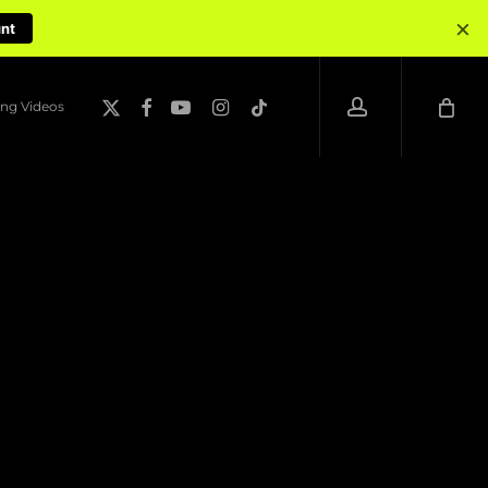
×
unt
account
x-
facebook
youtube
instagram
tiktok
ng Videos
twitter