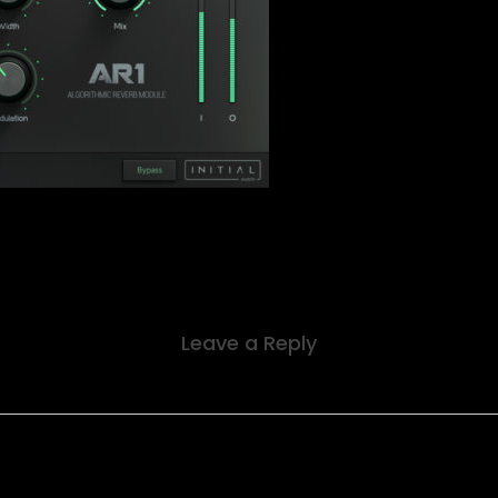
Leave a Reply