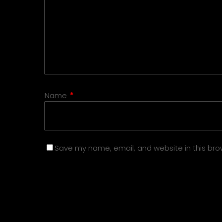
Name
*
Save my name, email, and website in this bro