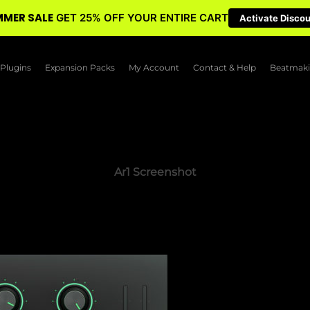
MER SALE
GET 25% OFF YOUR ENTIRE CART
Activate Disco
Plugins
Expansion Packs
My Account
Contact & Help
Beatmaki
Ar1 Screenshot