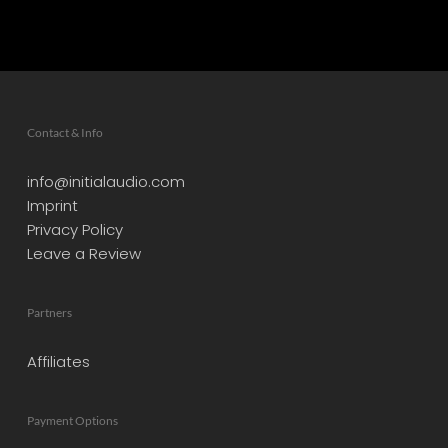
Contact & Info
info@initialaudio.com
Imprint
Privacy Policy
Leave a Review
Partners
Affiliates
Payment Options