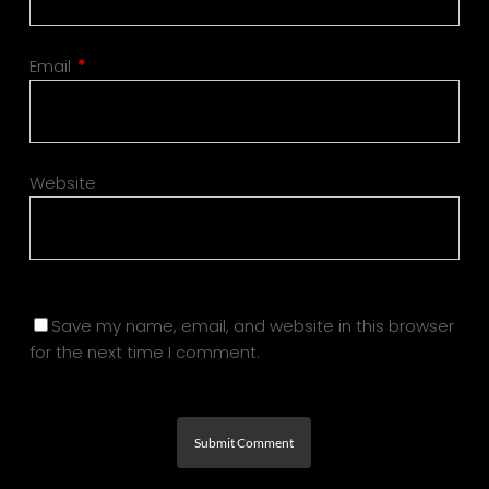
Email
*
Website
Save my name, email, and website in this browser
for the next time I comment.