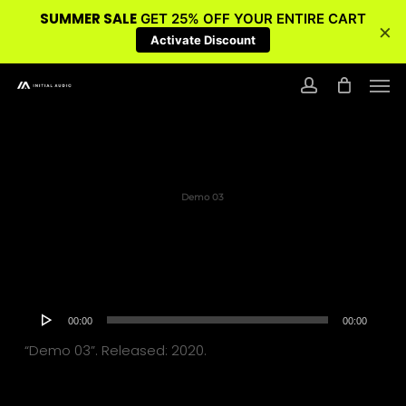
SUMMER SALE
GET 25% OFF YOUR ENTIRE CART
×
Activate Discount
Skip
Men
to
account
main
content
Demo 03
Audio
00:00
00:00
Player
“Demo 03”. Released: 2020.