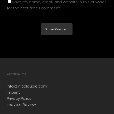
Save my name, email, and website in this browser
for the next time I comment.
Contact & Info
info@initialaudio.com
Imprint
Privacy Policy
Leave a Review