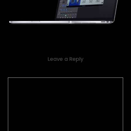
Leave a Reply