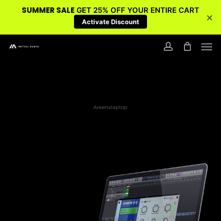
SUMMER SALE
GET 25% OFF YOUR ENTIRE CART
×
Activate Discount
Skip
Men
to
account
main
content
Areenalaptop