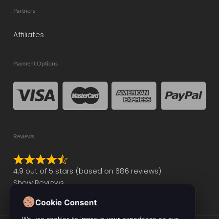
Partners
Affiliates
Payment Options
Reviews
Rated
4.9 out of 5 stars (based on 686 reviews)
4.9
Show Reviews
out
of
Cookie Consent
5