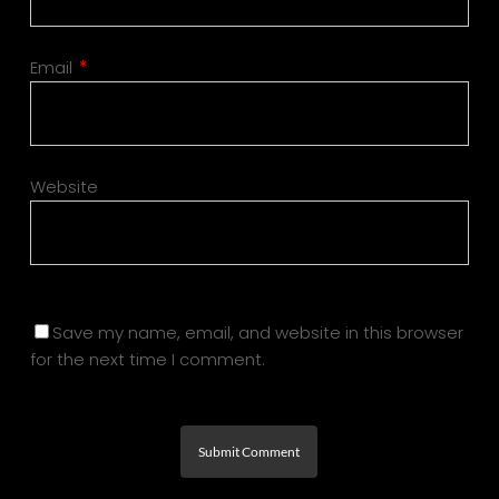
Email
*
Website
Save my name, email, and website in this browser
for the next time I comment.