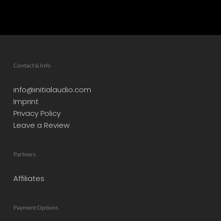
Contact & Info
info@initialaudio.com
Imprint
Privacy Policy
Leave a Review
Partners
Affiliates
Payment Options