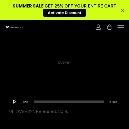
SUMMER SALE
GET 25% OFF YOUR ENTIRE CART
×
Activate Discount
Skip
Men
to
account
main
content
DVBVBY
Audio
00:00
00:00
Player
“01_DVBVBY”. Released: 2019.