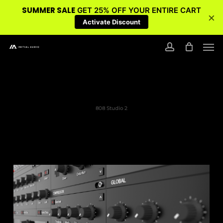
SUMMER SALE
GET 25% OFF YOUR ENTIRE CART
×
Activate Discount
Skip
Men
to
account
main
content
808 Studio 2