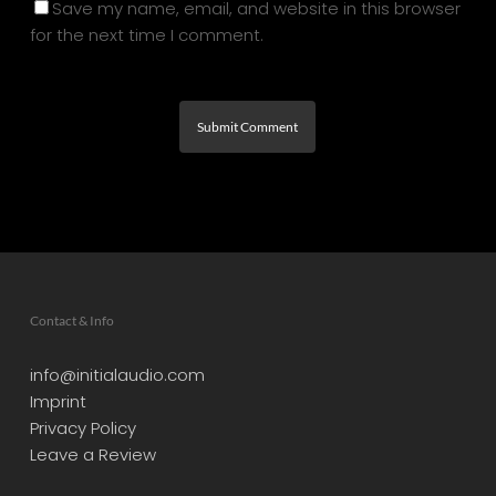
Save my name, email, and website in this browser
for the next time I comment.
Contact & Info
info@initialaudio.com
Imprint
Privacy Policy
Leave a Review