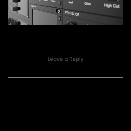
Leave a Reply