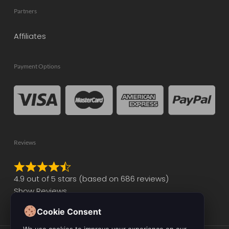
Partners
Affiliates
Payment Options
Reviews
Rated
4.9 out of 5 stars (based on 686 reviews)
4.9
Show Reviews
out
of
Cookie Consent
5