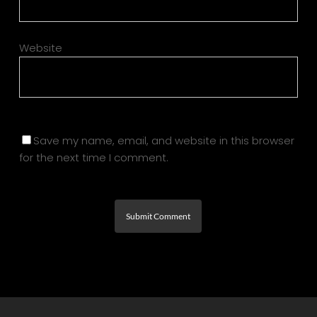
Website
Save my name, email, and website in this browser
for the next time I comment.