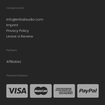
Contact & Info
info@initialaudio.com
Imprint
Privacy Policy
Leave a Review
Partners
Affiliates
Payment Options