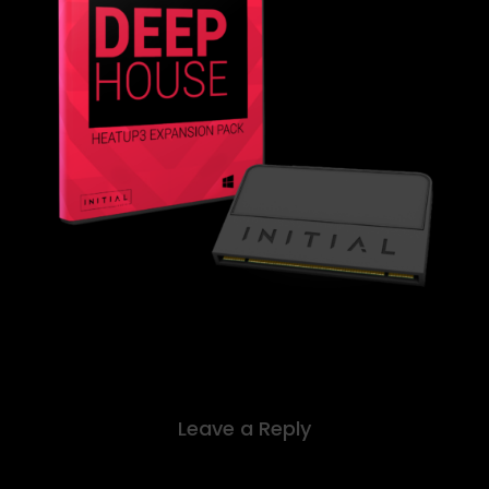
Leave a Reply