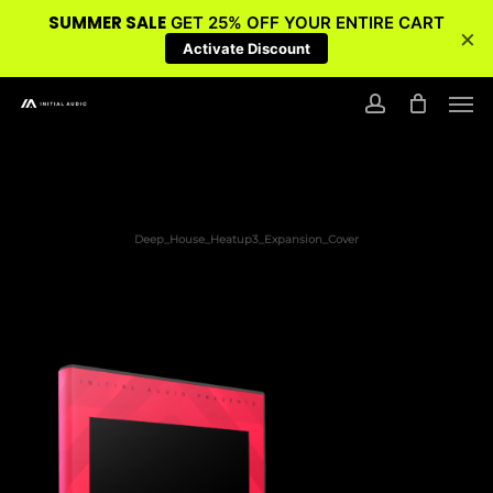
SUMMER SALE
GET 25% OFF YOUR ENTIRE CART
×
Activate Discount
Skip
Men
to
account
main
content
Deep_House_Heatup3_Expansion_Cover