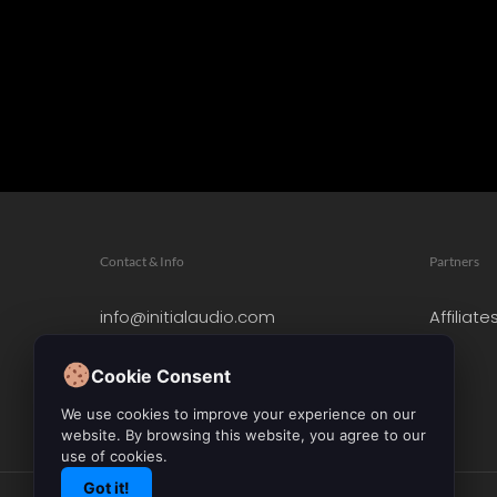
Contact & Info
Partners
info@initialaudio.com
Affiliate
Imprint
Privacy Policy
Cookie Consent
Leave a Review
We use cookies to improve your experience on our
website. By browsing this website, you agree to our
use of cookies.
Got it!