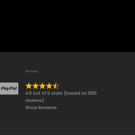
Reviews
Rated
4.9 out of 5 stars (based on 686
4.9
reviews)
out
Show Reviews
of
5