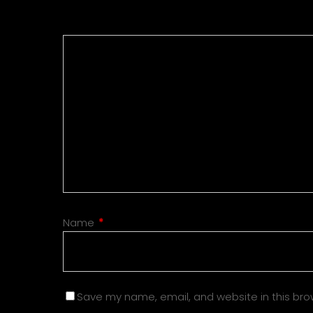
Name
*
Save my name, email, and website in this bro