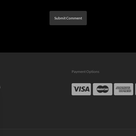
Payment Options
s