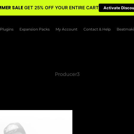
MER SALE
GET 25% OFF YOUR ENTIRE CART
Activate Disco
Plugins
Expansion Packs
My Account
Contact & Help
Beatmaki
Producer3