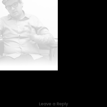
Leave a Reply