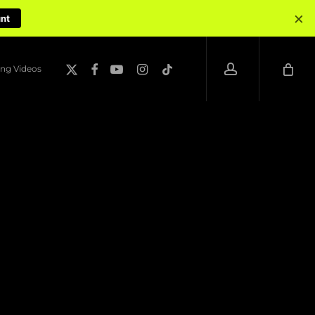
×
unt
account
x-
facebook
youtube
instagram
tiktok
ng Videos
twitter