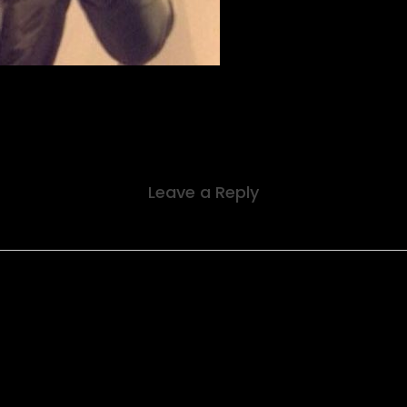
Leave a Reply