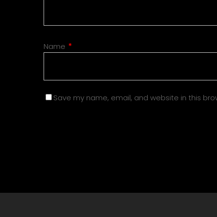
Name
*
Save my name, email, and website in this bro