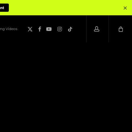
×
unt
account
x-
facebook
youtube
instagram
tiktok
ng Videos
twitter