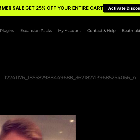
MER SALE
GET 25% OFF YOUR ENTIRE CART
Activate Disco
Plugins
Expansion Packs
My Account
Contact & Help
Beatmaki
12241176_185582988449688_3621827139685254056_n