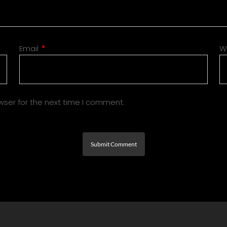
Email
*
W
wser for the next time I comment.