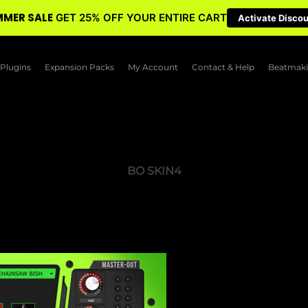
MER SALE
GET 25% OFF YOUR ENTIRE CART
Activate Disco
Plugins
Expansion Packs
My Account
Contact & Help
Beatmaki
BO SKIN4