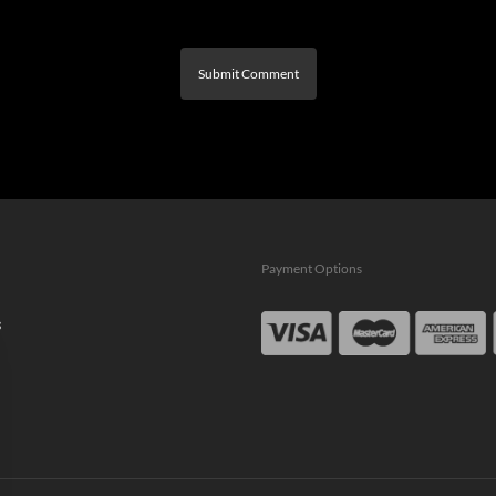
Payment Options
s