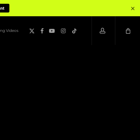
×
unt
account
x-
facebook
youtube
instagram
tiktok
ng Videos
twitter