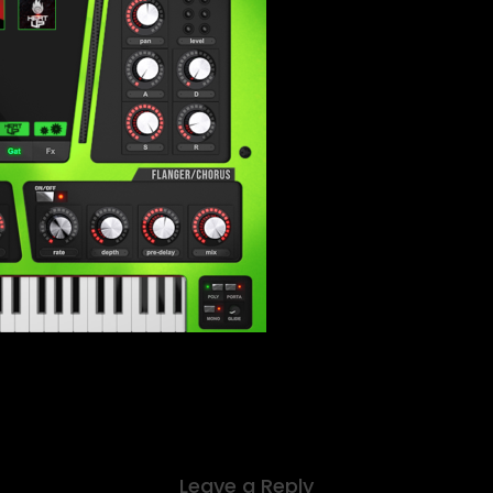
Leave a Reply