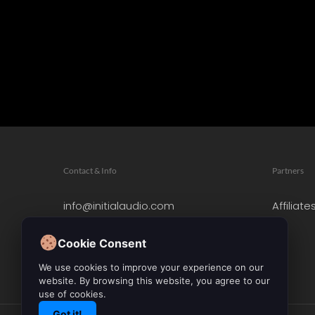
Contact & Info
Partners
info@initialaudio.com
Affiliate
Imprint
Privacy Policy
Cookie Consent
Leave a Review
We use cookies to improve your experience on our
website. By browsing this website, you agree to our
use of cookies.
Got it!