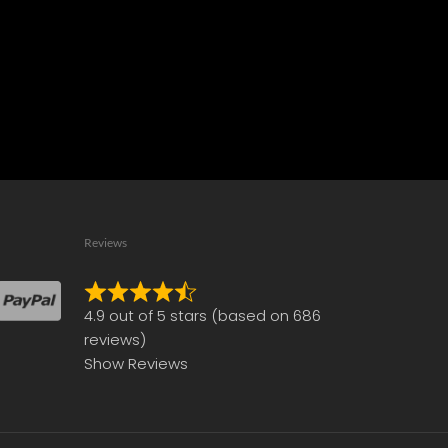
Reviews
Rated
4.9 out of 5 stars (based on 686
4.9
reviews)
out
Show Reviews
of
5