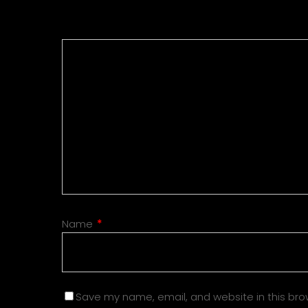
Name
*
Save my name, email, and website in this bro