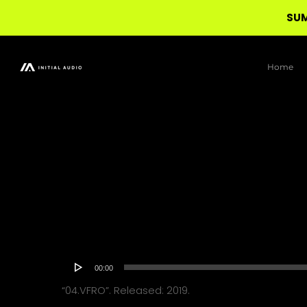
SUM
Skip
to
Home
main
content
Audio
00:00
Player
“04.VFRO”. Released: 2019.