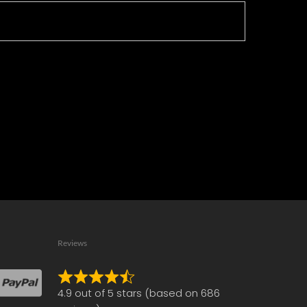
Reviews
Rated
4.9 out of 5 stars (based on 686
4.9