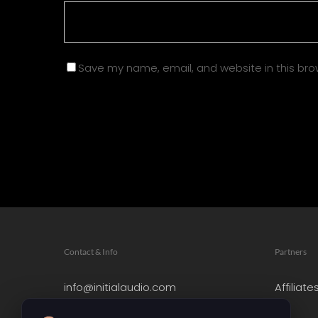
Save my name, email, and website in this bro
Contact & Info
Partners
info@initialaudio.com
Affiliate
Imprint