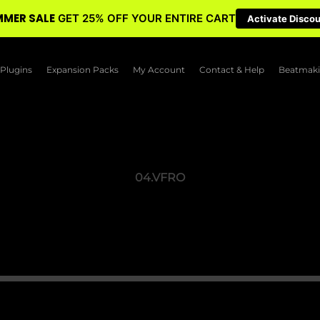
MER SALE
GET 25% OFF YOUR ENTIRE CART
Activate Disco
Plugins
Expansion Packs
My Account
Contact & Help
Beatmaki
04.VFRO