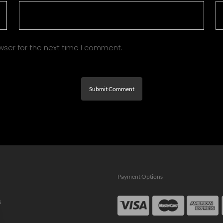
wser for the next time I comment.
Payment Options
s