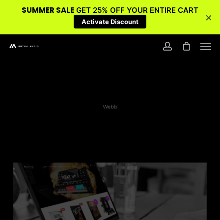
SUMMER SALE
GET 25% OFF YOUR ENTIRE CART
×
Activate Discount
Skip
Men
to
account
main
content
Webb