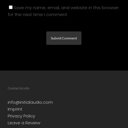
Save my name, email, and website in this browser
for the next time I comment.
Contact & Info
info@initialaudio.com
Imprint
Privacy Policy
Leave a Review