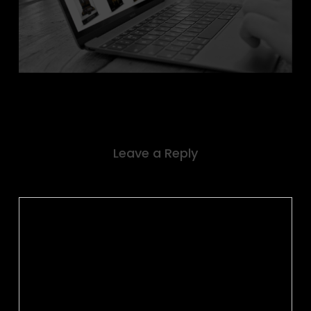
Leave a Reply