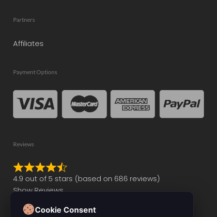
Partners
Affiliates
Payment Options
Reviews
Rated
4.9 out of 5 stars (based on 686 reviews)
4.9
Show Reviews
out
of
Cookie Consent