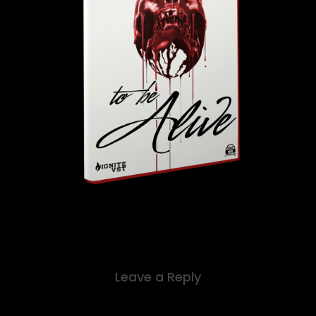
Leave a Reply