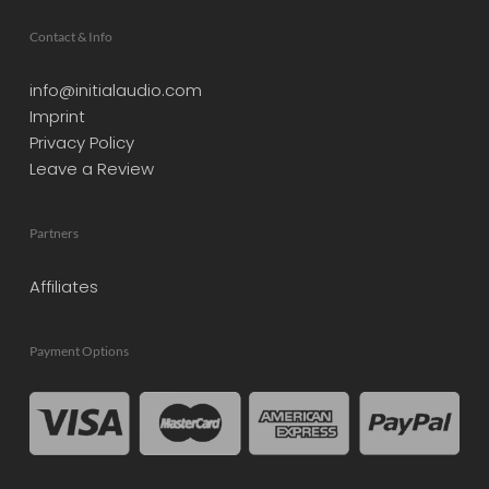
Contact & Info
info@initialaudio.com
Imprint
Privacy Policy
Leave a Review
Partners
Affiliates
Payment Options