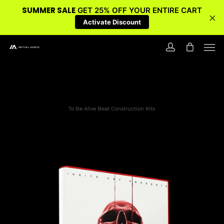
SUMMER SALE
GET 25% OFF YOUR ENTIRE CART
×
Activate Discount
Skip
Men
to
account
main
content
To Be Alive Beat Construction Kits