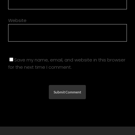
Website
Save my name, email, and website in this browser
for the next time I comment.