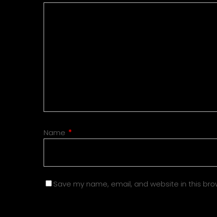
Name
*
Save my name, email, and website in this bro