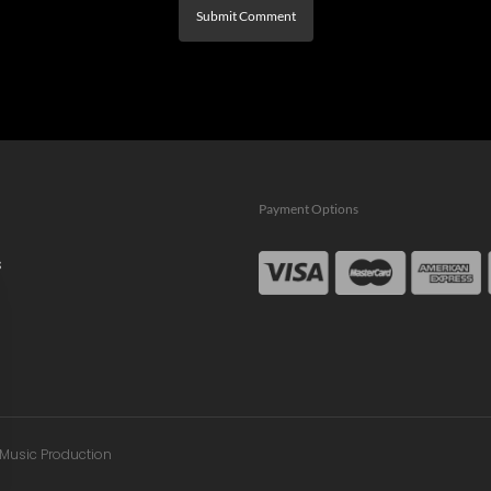
Payment Options
s
n Music Production