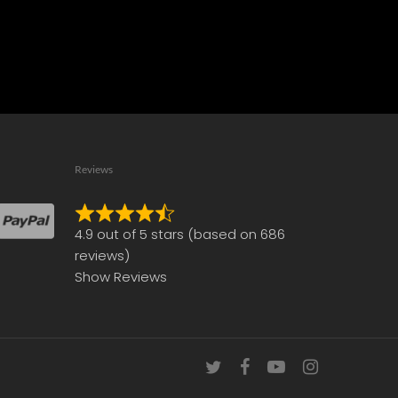
Reviews
Rated
4.9 out of 5 stars (based on 686
4.9
reviews)
out
Show Reviews
of
5
twitter
facebook
youtube
instagram