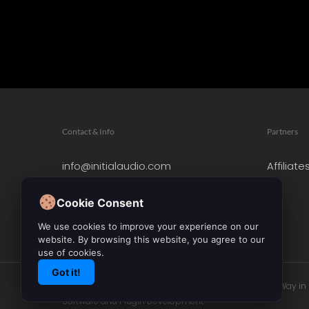
Contact & Info
Partners
info@initialaudio.com
Affiliate
Imprint
Privacy Policy
Cookie Consent
Leave a Review
We use cookies to improve your experience on our
website. By browsing this website, you agree to our
use of cookies.
Got it!
© 2026 Initial Audio. All Rights Reserved. Leading the Way i
Software and Plugin Development.