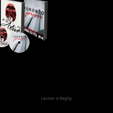
Leave a Reply