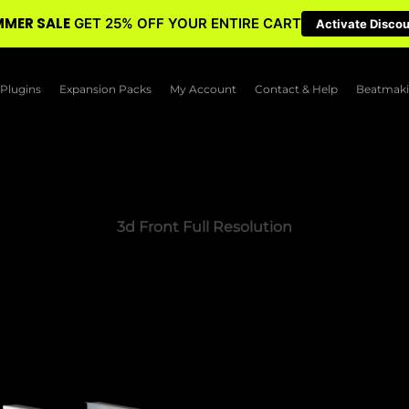
MER SALE
GET 25% OFF YOUR ENTIRE CART
Activate Disco
Plugins
Expansion Packs
My Account
Contact & Help
Beatmaki
3d Front Full Resolution