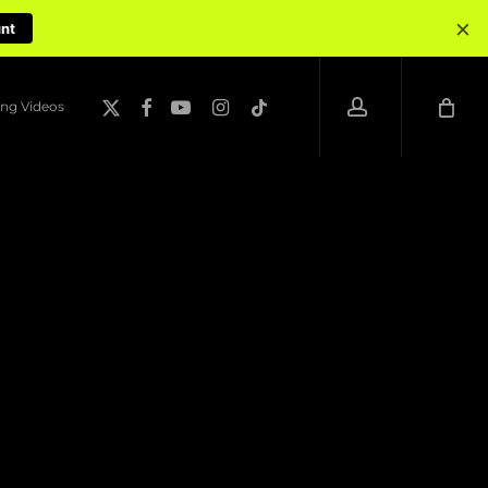
×
unt
account
x-
facebook
youtube
instagram
tiktok
ng Videos
twitter