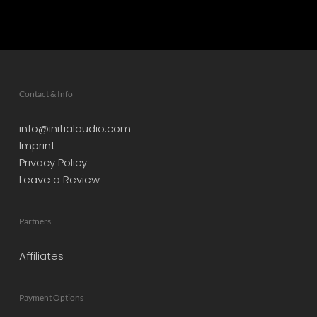
Contact & Info
info@initialaudio.com
Imprint
Privacy Policy
Leave a Review
Partners
Affiliates
Payment Options