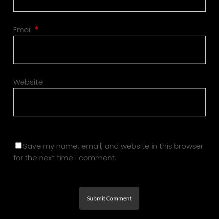
Email
*
Website
Save my name, email, and website in this browser
for the next time I comment.