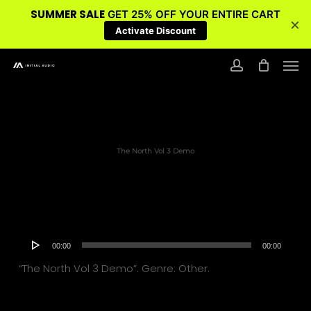
SUMMER SALE
GET 25% OFF YOUR ENTIRE CART
×
Activate Discount
Skip
Men
to
account
main
content
The North Vol 3 Demo
Audio
00:00
00:00
Player
“The North Vol 3 Demo”. Genre: Other.