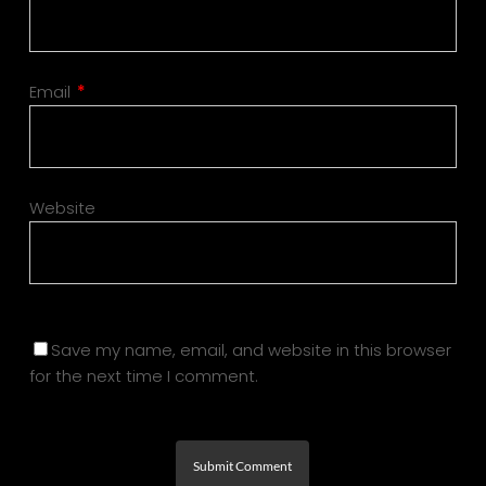
Email
*
Website
Save my name, email, and website in this browser
for the next time I comment.