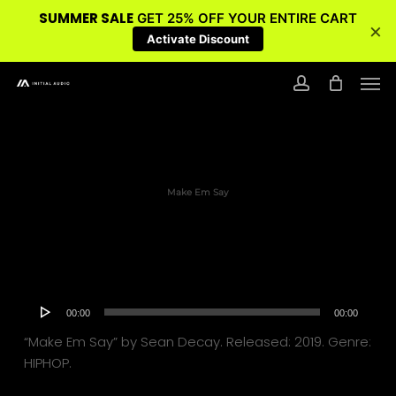
SUMMER SALE
GET 25% OFF YOUR ENTIRE CART
×
Activate Discount
Skip
Men
to
account
main
content
Make Em Say
Audio
00:00
00:00
Player
“Make Em Say” by Sean Decay. Released: 2019. Genre:
HIPHOP.