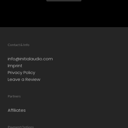
Contact & Info
info@initialaudio.com
Imprint
Privacy Policy
Leave a Review
Partners
Affiliates
Payment Options