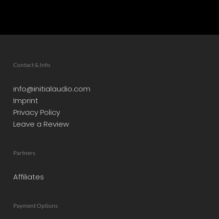
Contact & Info
info@initialaudio.com
Imprint
Privacy Policy
Leave a Review
Partners
Affiliates
Payment Options