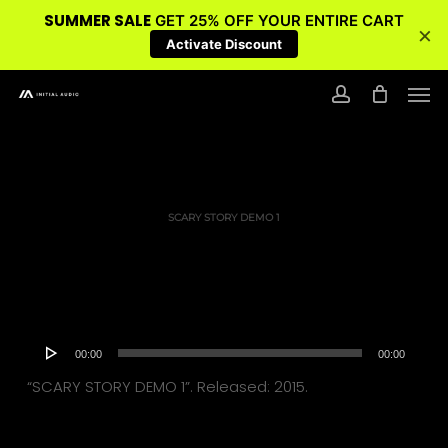
SUMMER SALE
GET 25% OFF YOUR ENTIRE CART
×
Activate Discount
Skip
Men
to
account
main
content
SCARY STORY DEMO 1
Audio
00:00
00:00
Player
“SCARY STORY DEMO 1”. Released: 2015.