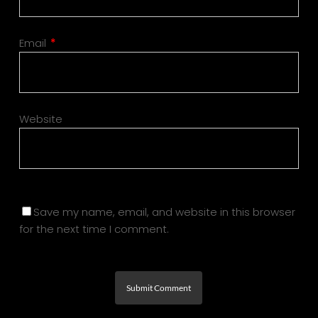
Email
*
Website
Save my name, email, and website in this browser
for the next time I comment.