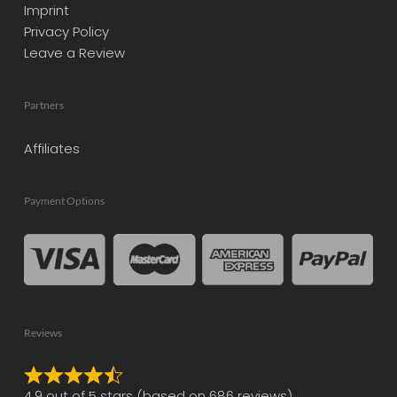
Imprint
Privacy Policy
Leave a Review
Partners
Affiliates
Payment Options
Reviews
Rated
4.9 out of 5 stars (based on 686 reviews)