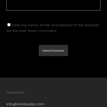
Save my name, email, and website in this browser
for the next time I comment.
Contact & Info
info@initialaudio.com