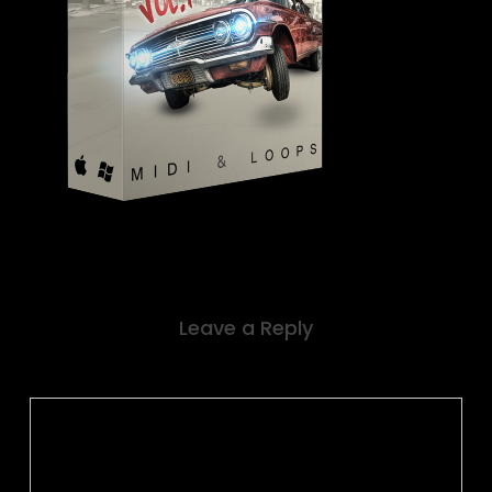
Leave a Reply