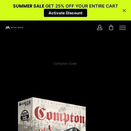
SUMMER SALE
GET 25% OFF YOUR ENTIRE CART
×
Activate Discount
Skip
Men
to
account
main
content
Compton Cover