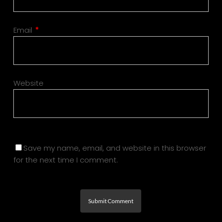
Email
*
Website
Save my name, email, and website in this browser
for the next time I comment.