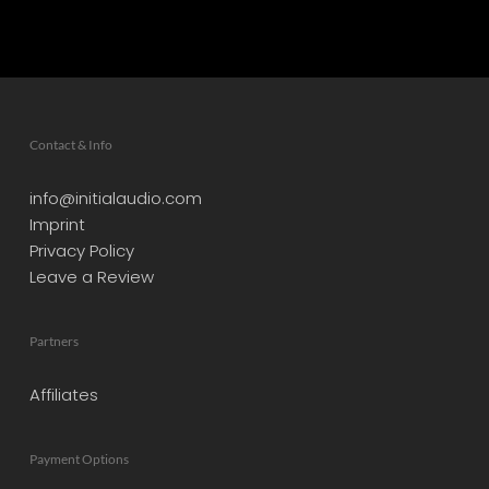
Contact & Info
info@initialaudio.com
Imprint
Privacy Policy
Leave a Review
Partners
Affiliates
Payment Options