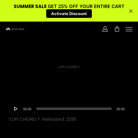
SUMMER SALE
GET 25% OFF YOUR ENTIRE CART
×
Activate Discount
Skip
Men
to
account
main
content
LOFI CHORD 1
Audio
00:00
00:00
Player
“LOFI CHORD 1”. Released: 2019.