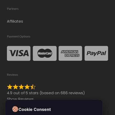
Partners
Affiliates
Payment Options
Reviews
Rated
4.9 out of 5 stars (based on 686 reviews)
4.9
Show Reviews
out
of
Cookie Consent
5