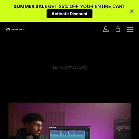
SUMMER SALE
GET 25% OFF YOUR ENTIRE CART
×
Activate Discount
Skip
Men
to
account
main
content
Ezgif-2c00715dafa510
Video
Player