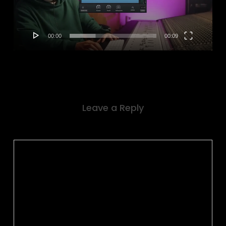
00:00
00:09
Leave a Reply