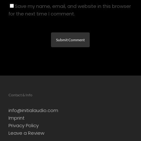
Save my name, email, and website in this browser
for the next time I comment.
Contact & Info
info@initialaudio.com
Imprint
Privacy Policy
Leave a Review