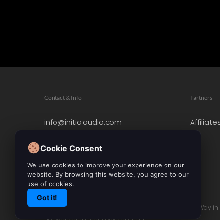
Contact & Info
Partners
info@initialaudio.com
Affiliate
Imprint
Privacy Policy
Cookie Consent
Leave a Review
We use cookies to improve your experience on our
website. By browsing this website, you agree to our
use of cookies.
Got it!
© 2026 Initial Audio. All Rights Reserved. Leading the Way i
Software and Plugin Development.