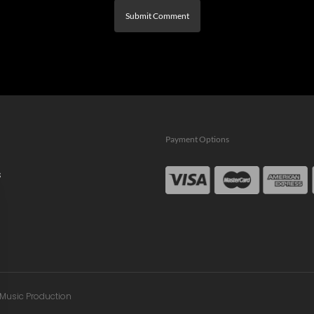
Payment Options
s
n Music Production