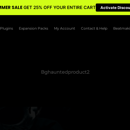
MER SALE
GET 25% OFF YOUR ENTIRE CART
Activate Disco
Plugins
Expansion Packs
My Account
Contact & Help
Beatmaki
Bghauntedproduct2