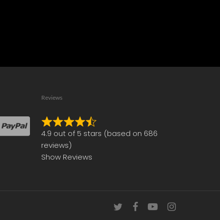
Reviews
Rated
4.9 out of 5 stars (based on 686
4.9
reviews)
out
Show Reviews
of
5
twitter
facebook
youtube
instagram