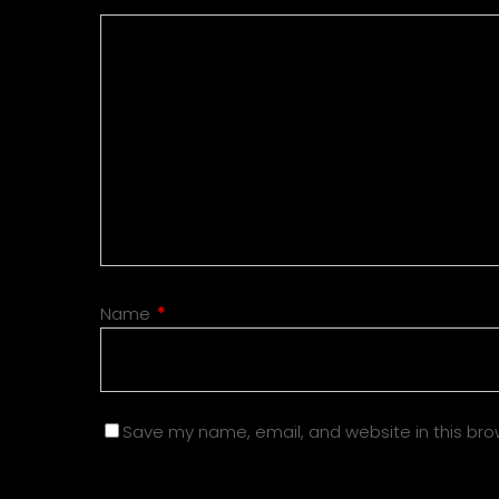
Name
*
Save my name, email, and website in this bro