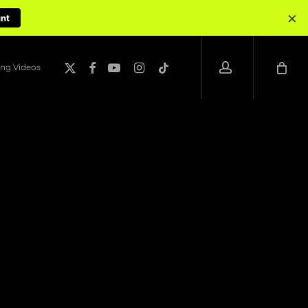
×
unt
account
x-
facebook
youtube
instagram
tiktok
ng Videos
twitter