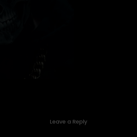
Leave a Reply