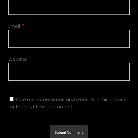
Email
*
Website
Save my name, email, and website in this browser
for the next time I comment.