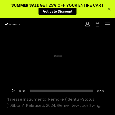
SUMMER SALE
GET 25% OFF YOUR ENTIRE CART
×
Activate Discount
Skip
Men
to
account
main
content
Finesse
Audio
00:00
00:00
Player
“Finesse Instrumental Remake ( SenturyStatus
)105bpm”. Released: 2024. Genre: New Jack Swing.