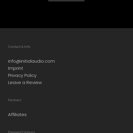
Contact & Info
info@initialaudio.com
Imprint
Privacy Policy
Leave a Review
Partners
Affiliates
Payment Options