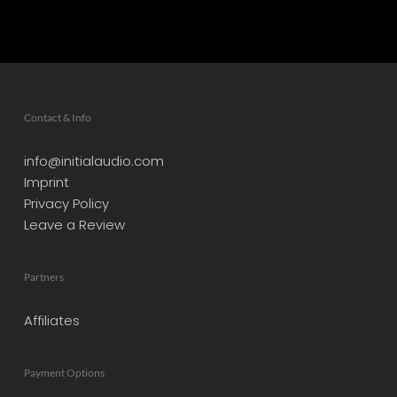
Contact & Info
info@initialaudio.com
Imprint
Privacy Policy
Leave a Review
Partners
Affiliates
Payment Options