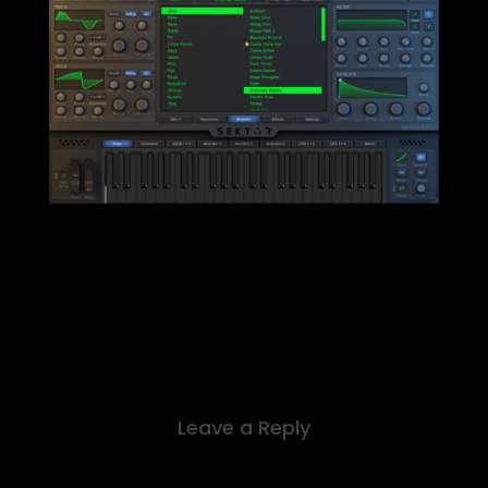
Leave a Reply