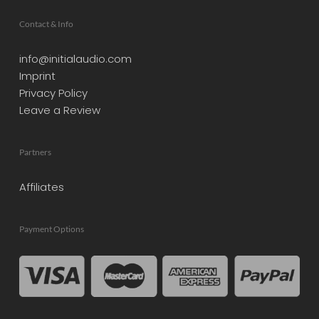
Contact & Info
info@initialaudio.com
Imprint
Privacy Policy
Leave a Review
Partners
Affiliates
Payment Options