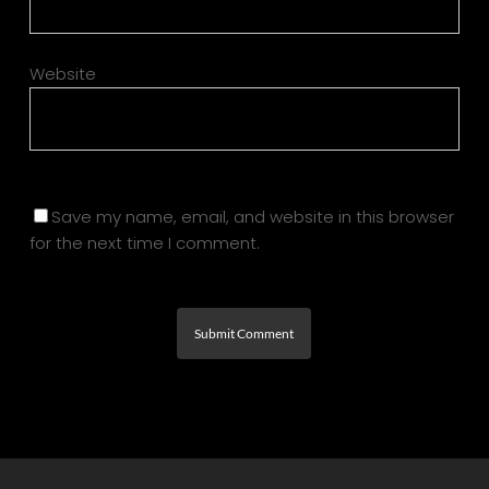
Website
Save my name, email, and website in this browser
for the next time I comment.