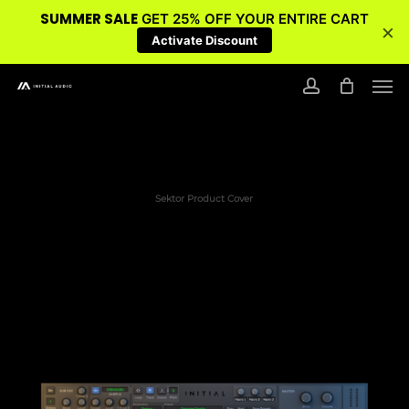
SUMMER SALE
GET 25% OFF YOUR ENTIRE CART
×
Activate Discount
Skip
Men
to
account
main
content
Sektor Product Cover