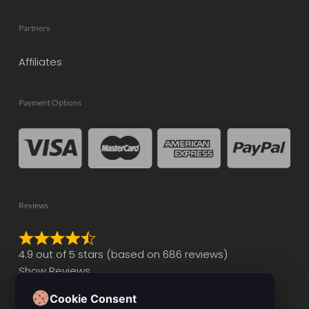
Partners
Affiliates
Payment Options
Reviews
Rated
4.9 out of 5 stars (based on 686 reviews)
4.9
Show Reviews
out
of
Cookie Consent