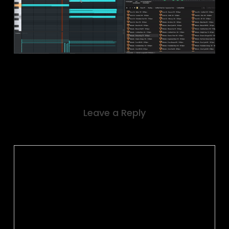
Leave a Reply