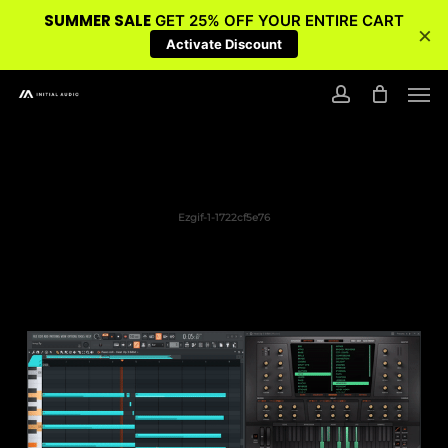
SUMMER SALE
GET 25% OFF YOUR ENTIRE CART
×
Activate Discount
Skip
Men
to
account
main
content
Ezgif-1-1722cf5e76