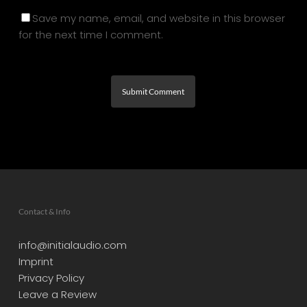
Save my name, email, and website in this browser
for the next time I comment.
Contact & Info
info@initialaudio.com
Imprint
Privacy Policy
Leave a Review