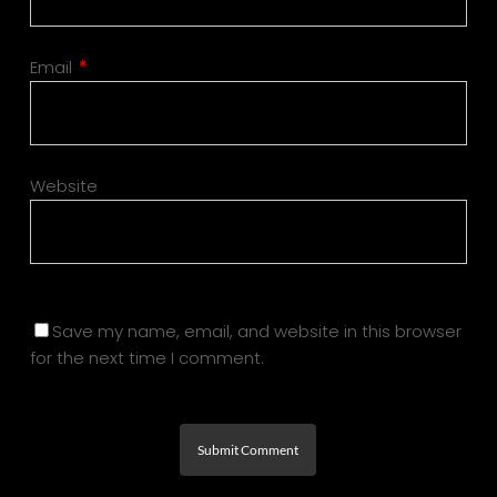
Email
*
Website
Save my name, email, and website in this browser
for the next time I comment.