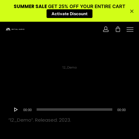
SUMMER SALE
GET 25% OFF YOUR ENTIRE CART
×
Activate Discount
Skip
Men
to
account
main
content
12_Demo
Audio
00:00
00:00
Player
“12_Demo”. Released: 2023.