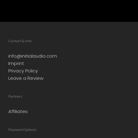
Contact & Info
info@initialaudio.com
Imprint
Privacy Policy
Leave a Review
Partners
Affiliates
Payment Options