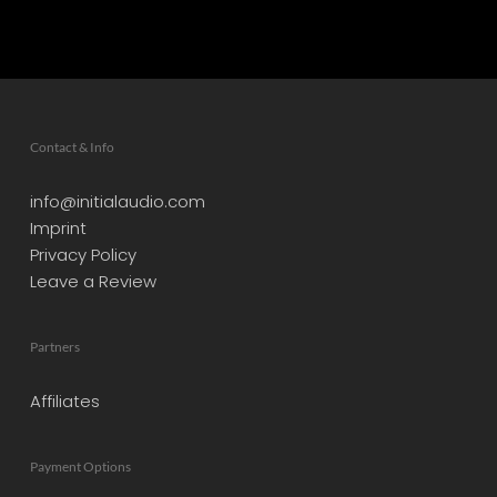
Contact & Info
info@initialaudio.com
Imprint
Privacy Policy
Leave a Review
Partners
Affiliates
Payment Options