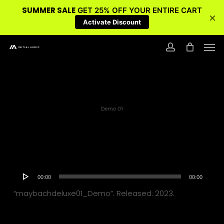
SUMMER SALE
GET 25% OFF YOUR ENTIRE CART
×
Activate Discount
Skip
Men
to
account
main
content
Demo 01
Audio
00:00
00:00
Player
“maybachdeluxe01_Demo”. Released: 2023.