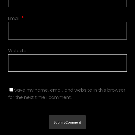
Email
*
Website
Save my name, email, and website in this browser
for the next time I comment.