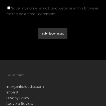
Save my name, email, and website in this browser
for the next time I comment.
Contact & Info
info@initialaudio.com
Imprint
Privacy Policy
Leave a Review