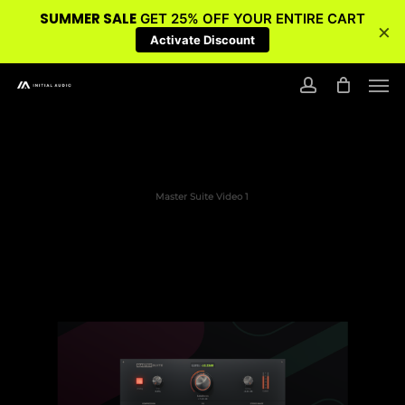
SUMMER SALE
GET 25% OFF YOUR ENTIRE CART
×
Activate Discount
Skip
Men
to
account
main
content
Master Suite Video 1