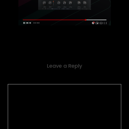
Leave a Reply