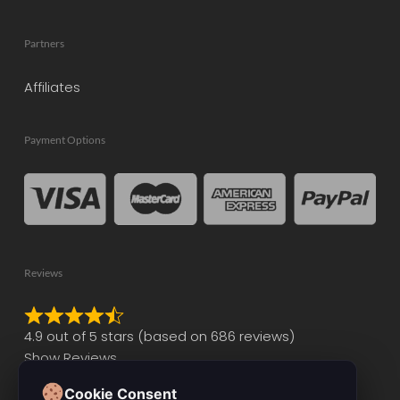
Partners
Affiliates
Payment Options
Reviews
Rated
4.9 out of 5 stars (based on 686 reviews)
4.9
Show Reviews
out
of
Cookie Consent