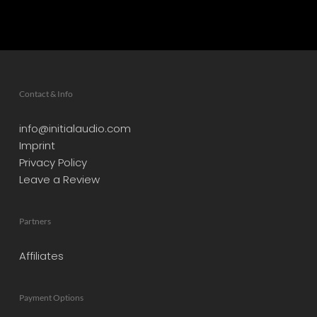
Contact & Info
info@initialaudio.com
Imprint
Privacy Policy
Leave a Review
Partners
Affiliates
Payment Options