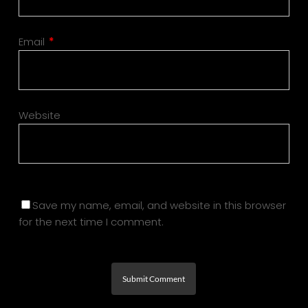
Email
*
Website
Save my name, email, and website in this browser
for the next time I comment.