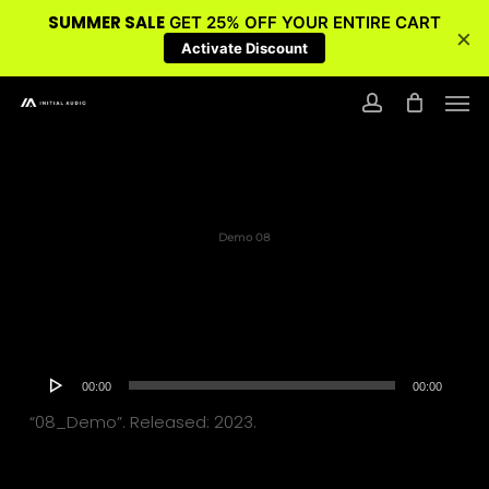
SUMMER SALE
GET 25% OFF YOUR ENTIRE CART
×
Activate Discount
Skip
Men
to
account
main
content
Demo 08
Audio
00:00
00:00
Player
“08_Demo”. Released: 2023.