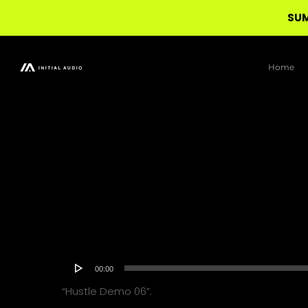
SUM
Skip
to
Home
main
content
Audio
00:00
Player
“Hustle Demo 06”.