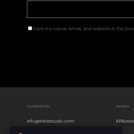
Save my name, email, and website in this bro
Contact & Info
Partners
info@initialaudio.com
Affiliate
Imprint