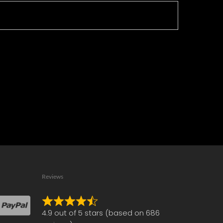
Reviews
Rated
4.9 out of 5 stars (based on 686
4.9