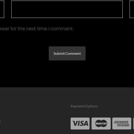
wser for the next time I comment.
Payment Options
s