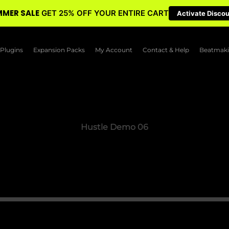
MER SALE
GET 25% OFF YOUR ENTIRE CART
Activate Disco
Plugins
Expansion Packs
My Account
Contact & Help
Beatmaki
Hustle Demo 06