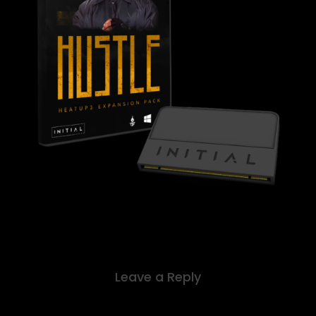
Leave a Reply