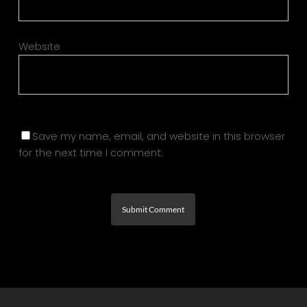
Website
Save my name, email, and website in this browser
for the next time I comment.