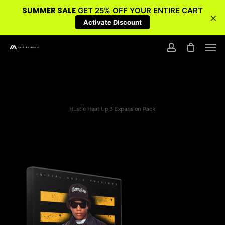
SUMMER SALE
GET 25% OFF YOUR ENTIRE CART
×
Activate Discount
Skip
Men
to
account
main
content
Hustle Heat Up 3 Expansion Pack