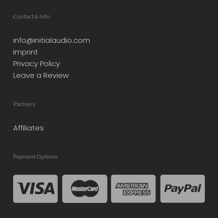
Contact & Info
info@initialaudio.com
Imprint
Privacy Policy
Leave a Review
Partners
Affiliates
Payment Options