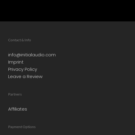
Contact & Info
info@initialaudio.com
Imprint
Privacy Policy
Leave a Review
Partners
Affiliates
Payment Options