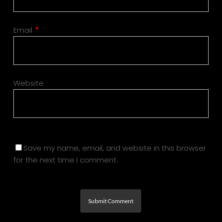
Email
*
Website
Save my name, email, and website in this browser
for the next time I comment.