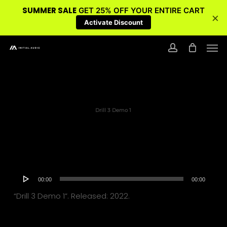
SUMMER SALE
GET 25% OFF YOUR ENTIRE CART
×
Activate Discount
Skip
Men
to
account
main
content
Drill 3 Demo 1
Audio
00:00
00:00
Player
“Drill 3 Demo 1”. Released: 2022.