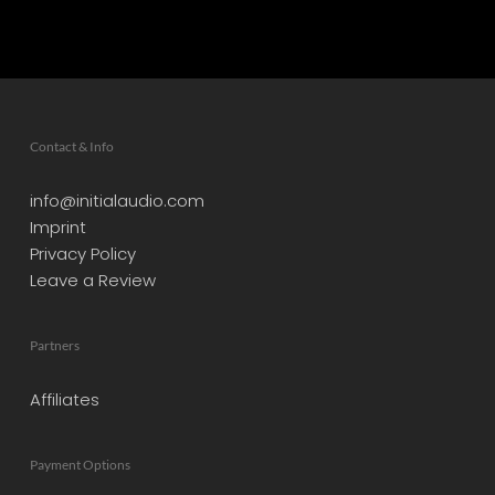
Contact & Info
info@initialaudio.com
Imprint
Privacy Policy
Leave a Review
Partners
Affiliates
Payment Options