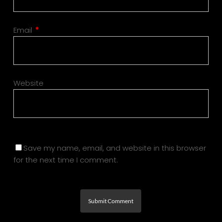
Email
*
Website
Save my name, email, and website in this browser
for the next time I comment.