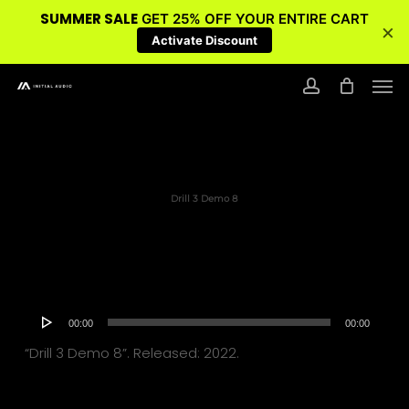
SUMMER SALE
GET 25% OFF YOUR ENTIRE CART
×
Activate Discount
Skip
Men
to
account
main
content
Drill 3 Demo 8
Audio
00:00
00:00
Player
“Drill 3 Demo 8”. Released: 2022.