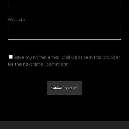
Website
Save my name, email, and website in this browser
for the next time I comment.