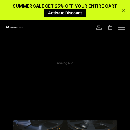
SUMMER SALE
GET 25% OFF YOUR ENTIRE CART
×
Activate Discount
Skip
Men
to
account
main
content
Analog Pro