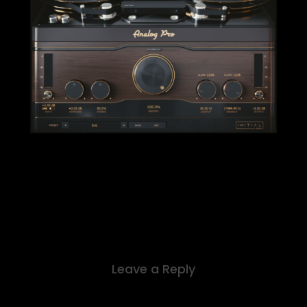
Leave a Reply