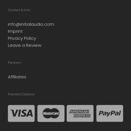
Contact & Info
info@initialaudio.com
Imprint
Privacy Policy
Leave a Review
Partners
Affiliates
Payment Options