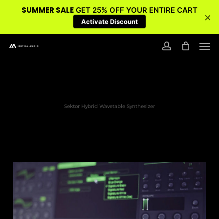
SUMMER SALE
GET 25% OFF YOUR ENTIRE CART
×
Activate Discount
Skip
Men
to
account
main
content
Sektor Hybrid Wavetable Synthesizer