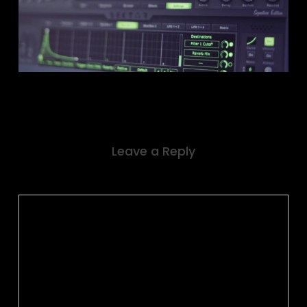
Leave a Reply