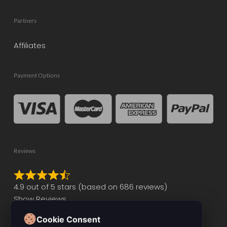
Partners
Affiliates
Payment Options
Reviews
Rated
4.9 out of 5 stars (based on 686 reviews)
4.9
Show Reviews
out
of
Cookie Consent