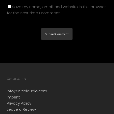
Save my name, email, and website in this browser
for the next time I comment.
Contact & Info
info@initialaudio.com
Imprint
Privacy Policy
Leave a Review