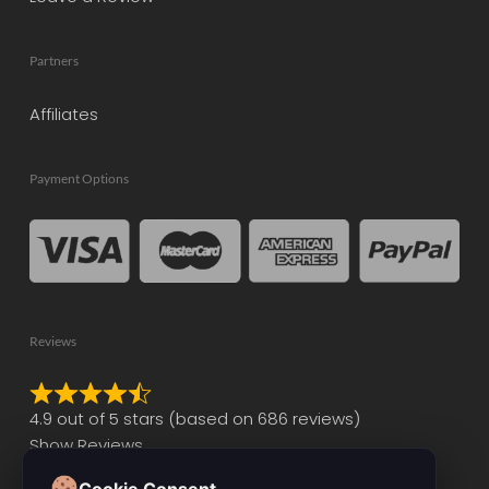
Partners
Affiliates
Payment Options
Reviews
Rated
4.9 out of 5 stars (based on 686 reviews)
4.9
Show Reviews
out
of