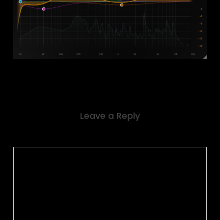
Leave a Reply