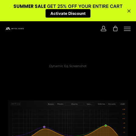
SUMMER SALE
GET 25% OFF YOUR ENTIRE CART
×
Activate Discount
Skip
Men
to
account
main
content
Dynamic Eq Screenshot