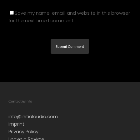
Save my name, email, and website in this browser
for the next time I comment.
Contact & Info
info@initialaudio.com
Imprint
Privacy Policy
Leave a Review