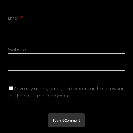
Email
*
Website
Save my name, email, and website in this browser
for the next time I comment.