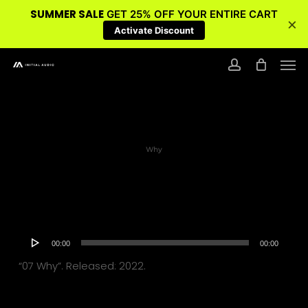
SUMMER SALE
GET 25% OFF YOUR ENTIRE CART
×
Activate Discount
Skip
Men
to
account
main
content
Why
Audio
00:00
00:00
Player
“07 Why”. Released: 2022.