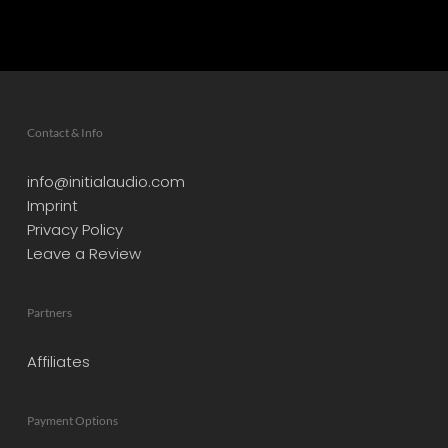
Contact & Info
info@initialaudio.com
Imprint
Privacy Policy
Leave a Review
Partners
Affiliates
Payment Options