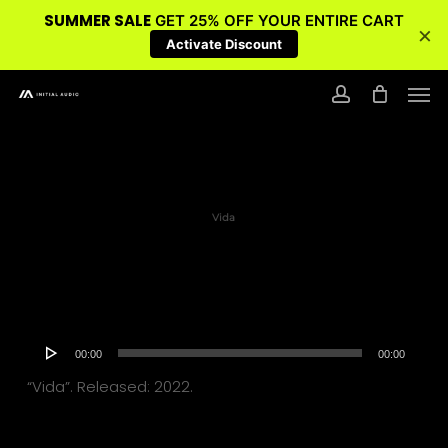
SUMMER SALE
GET 25% OFF YOUR ENTIRE CART
×
Activate Discount
Skip
Men
to
account
main
content
Vida
Audio
00:00
00:00
Player
“Vida”. Released: 2022.