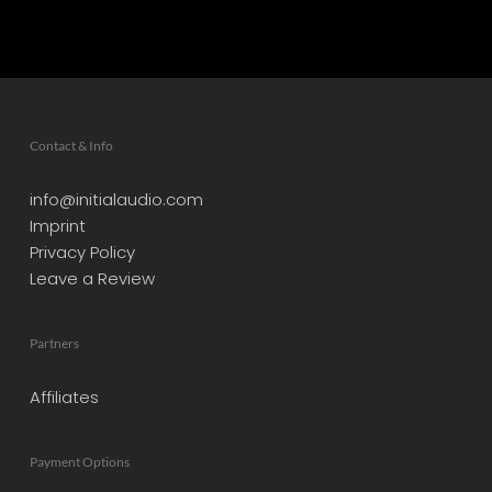
Contact & Info
info@initialaudio.com
Imprint
Privacy Policy
Leave a Review
Partners
Affiliates
Payment Options