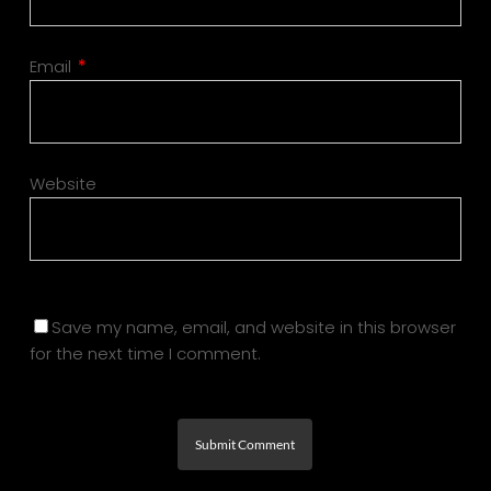
Email
*
Website
Save my name, email, and website in this browser
for the next time I comment.