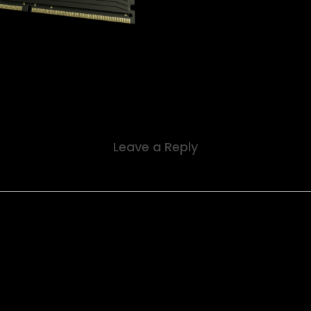
Leave a Reply