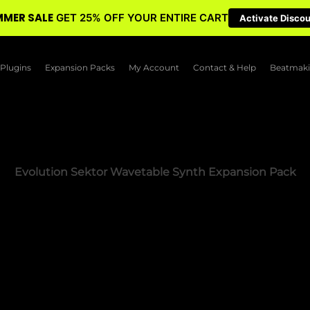
MER SALE
GET 25% OFF YOUR ENTIRE CART
Activate Disco
Plugins
Expansion Packs
My Account
Contact & Help
Beatmaki
Evolution Sektor Wavetable Synth Expansion Pack