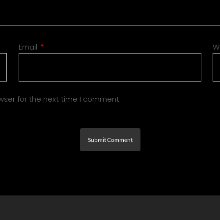
Email
*
W
wser for the next time I comment.