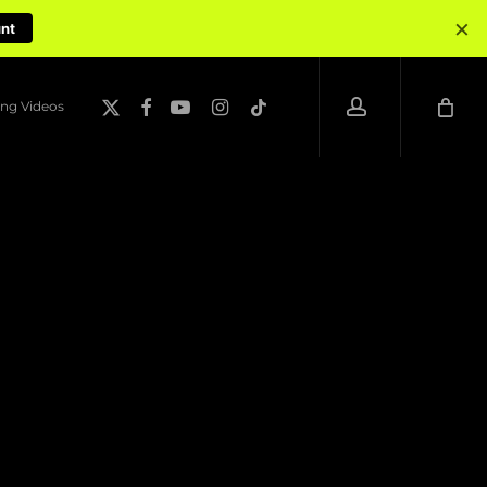
×
unt
account
x-
facebook
youtube
instagram
tiktok
ng Videos
twitter