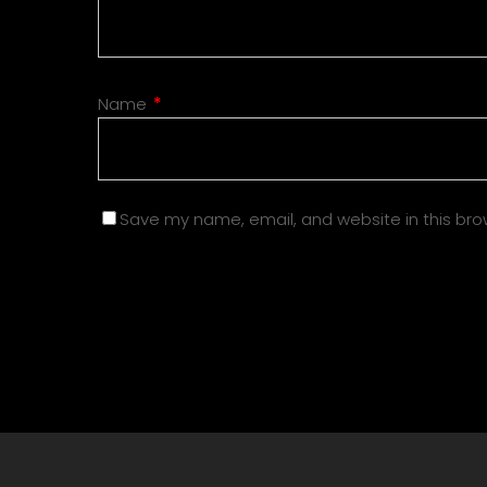
Name
*
Save my name, email, and website in this bro