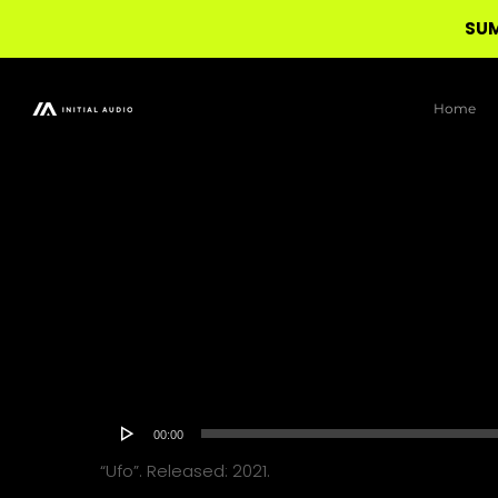
SUM
Skip
to
Home
main
content
Audio
00:00
Player
“Ufo”. Released: 2021.