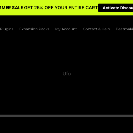
MER SALE
GET 25% OFF YOUR ENTIRE CART
Activate Disco
Plugins
Expansion Packs
My Account
Contact & Help
Beatmaki
Ufo