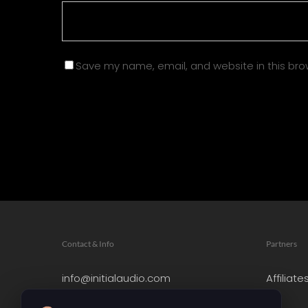
Save my name, email, and website in this bro
Contact & Info
Partners
info@initialaudio.com
Affiliate
Imprint