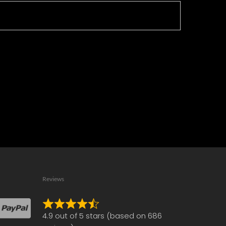
Reviews
Rated
4.9 out of 5 stars (based on 686
4.9