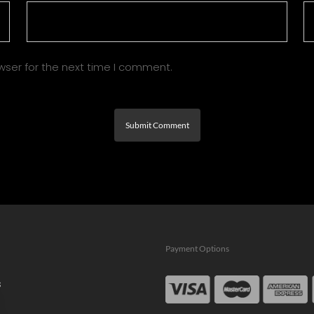
wser for the next time I comment.
Payment Options
s